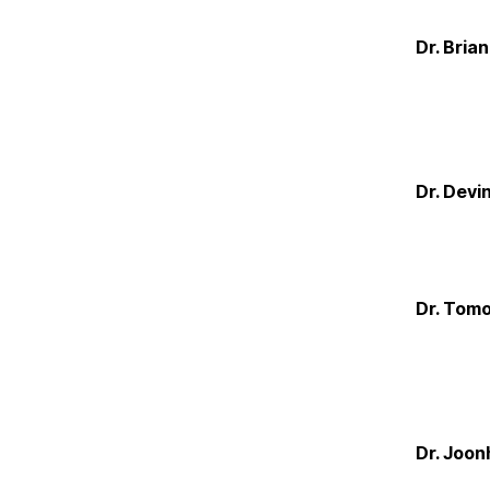
Dr. Bria
Dr. Devi
Dr. Tom
Dr. Joon