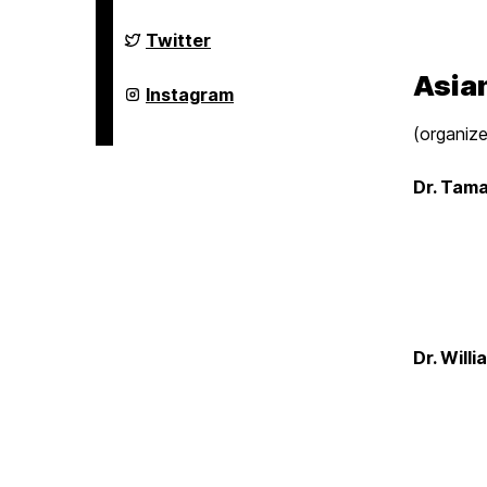
Studies
Program
on
Asian
Twitter
Studies
Program
Asian
on
Asian
Instagram
Studies
Program
(organize
on
Dr. Tama
Dr. Will