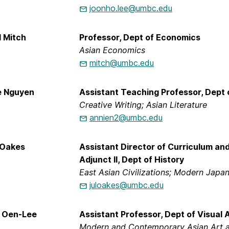
joonho.lee@umbc.edu
d Mitch
Professor, Dept of Economics
Asian Economics
mitch@umbc.edu
e Nguyen
Assistant Teaching Professor, Dept 
Creative Writing; Asian Literature
annien2@umbc.edu
e Oakes
Assistant Director of Curriculum and
Adjunct II, Dept of History
East Asian Civilizations; Modern Japa
juloakes@umbc.edu
n Oen-Lee
Assistant Professor, Dept of Visual 
Modern and Contemporary Asian Art an