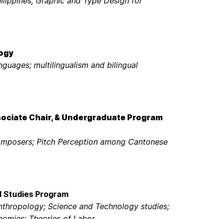
ilippines, Graphic and Type Design for
logy
nguages; multilingualism and bilingual
sociate Chair, & Undergraduate Program
Composers; Pitch Perception among Cantonese
l Studies Program
nthropology; Science and Technology studies;
nomies; Theories of Labor