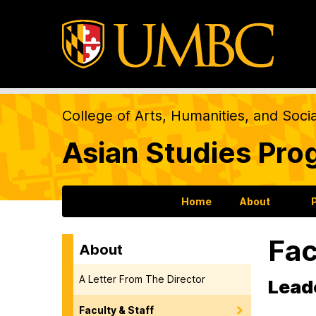
College of Arts, Humanities, and Soci
Asian Studies Pro
Home
About
Fac
About
A Letter From The Director
Leade
Faculty & Staff