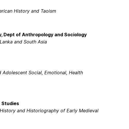
erican History and Taoism
, Dept of Anthropology and Sociology
 Lanka and South Asia
 Adolescent Social, Emotional, Health
t Studies
History and Historiography of Early Medieval