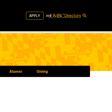
Directory
APPLY
Alumni
Giving