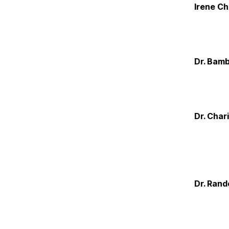
Irene C
Dr. Bamb
Dr. Char
Dr. Rand