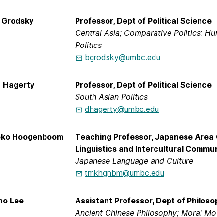
n Grodsky
Professor, Dept of Political Science
Central Asia; Comparative Politics; 
Politics
bgrodsky@umbc.edu
n Hagerty
Professor, Dept of Political Science
South Asian Politics
dhagerty@umbc.edu
oko Hoogenboom
Teaching Professor, Japanese Area 
Linguistics and Intercultural Commu
Japanese Language and Culture
tmkhgnbm@umbc.edu
ho Lee
Assistant Professor, Dept of Philoso
Ancient Chinese Philosophy; Moral Mot