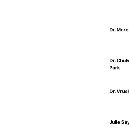
Dr. Mere
Dr. Chul
Park
Dr. Vrush
Julie Sa