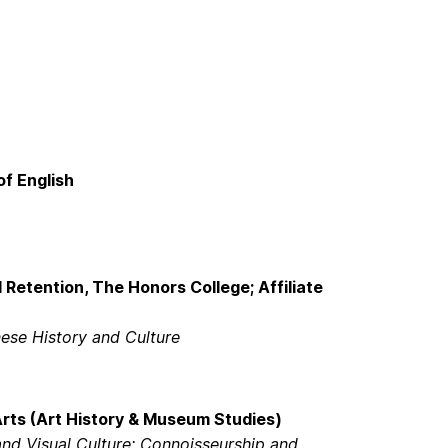
of English
 Retention, The Honors College; Affiliate
nese History and Culture
Arts (Art History & Museum Studies)
d Visual Culture; Connoisseurship and