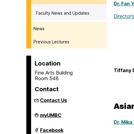
Dr. Fan 
Faculty News and Updates
Director’
News
Previous Lectures
Location
Tiffany 
Fine Arts Building
Room 548
Contact
Contact Us
Asia
Asian
myUMBC
Studies
Dr. Mika
Program
on
Asian
Facebook