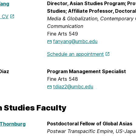
Director, Asian Studies Program; Pr
Yang
Studies; Affiliate Professor, Doctor
s CV
Media & Globalization, Contemporary 
Communication
Fine Arts 549
fanyang@umbc.edu
Schedule an appointment
Diaz
Program Management Specialist
Fine Arts 548
tdiaz2@umbc.edu
n Studies Faculty
Postdoctoral Fellow of Global Asias
 Thornburg
Postwar Transpacific Empire, US-Japan