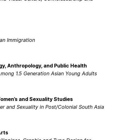
ian Immigration
gy, Anthropology, and Public Health
Among 1.5 Generation Asian Young Adults
Women’s and Sexuality Studies
er and Sexuality in Post/Colonial South Asia
Arts