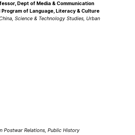
ofessor, Dept of Media & Communication
al Program of Language, Literacy & Culture
China, Science & Technology Studies, Urban
 Postwar Relations, Public History