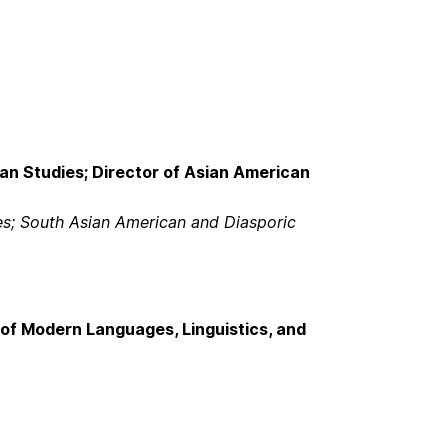
an Studies; Director of Asian American
es; South Asian American and Diasporic
of Modern Languages, Linguistics, and
m