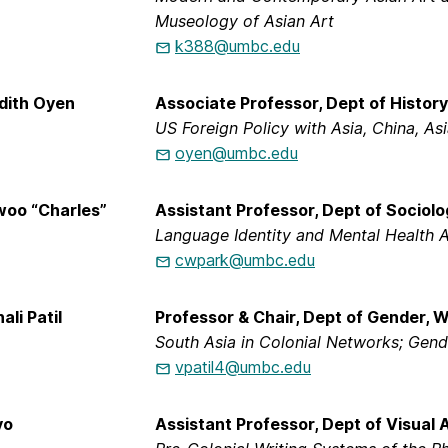
Museology of Asian Art
k388@umbc.edu
dith Oyen
Associate Professor, Dept of History
US Foreign Policy with Asia, China, As
oyen@umbc.edu
woo “Charles”
Assistant Professor, Dept of Sociolo
Language Identity and Mental Health 
cwpark@umbc.edu
ali Patil
Professor & Chair, Dept of Gender, 
South Asia in Colonial Networks; Gend
vpatil4@umbc.edu
yo
Assistant Professor, Dept of Visual 