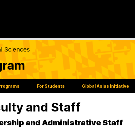
al Sciences
gram
Programs
For Students
Global Asias Initiative
ulty and Staff
rship and Administrative Staff