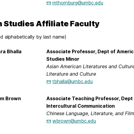
mthornburg@umbc.edu
 Studies Affiliate Faculty
d alphabetically by last name)
ra Bhalla
Associate Professor, Dept of Americ
Studies Minor
Asian American Literatures and Cultur
Literature and Culture
tbhalla@umbc.edu
iam Brown
Associate Teaching Professor, Dept 
Intercultural Communication
Chinese Language, Literature, and Fil
wbrown@umbc.edu