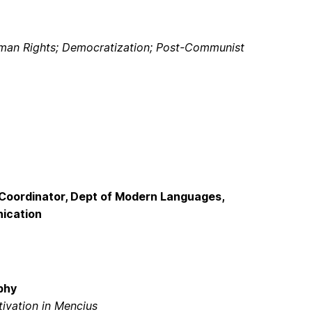
Human Rights; Democratization; Post-Communist
Coordinator, Dept of Modern Languages,
nication
phy
ivation in Mencius