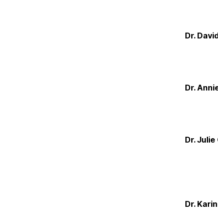
Dr. Davi
Dr. Anni
Dr. Juli
Dr. Kari