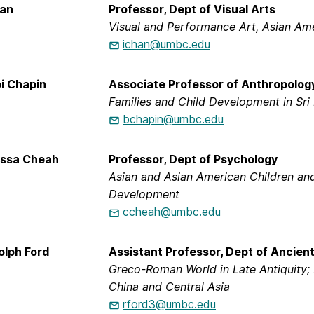
han
Professor, Dept of Visual Arts
Visual and Performance Art, Asian Am
ichan@umbc.edu
i Chapin
Associate Professor of Anthropology
Families and Child Development in Sri
bchapin@umbc.edu
issa Cheah
Professor, Dept of Psychology
Asian and Asian American Children and
Development
ccheah@umbc.edu
olph Ford
Assistant Professor, Dept of Ancien
Greco-Roman World in Late Antiquity; 
China and Central Asia
rford3@umbc.edu