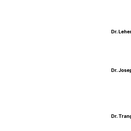
Dr. Lehe
Dr. Jose
Dr. Tran