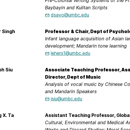
Pre-Colonial Writing Systems of the Ph
Baybayin and Kulitan Scripts
dsayo@umbc.edu
r Singh
Professor & Chair, Dept of Psycho
Infant language acquisition of Asian la
development; Mandarin tone learning
lehers1@umbc.edu
ph Siu
Associate Teaching Professor, As
Director, Dept of Music
Analysis of vocal music by Chinese 
and Mandarin Speakers
jsiu@umbc.edu
g X. Ta
Assistant Teaching Professor, Globa
Cultural, Environmental and Medical A
Waste and Discard Studies; Moral Eco