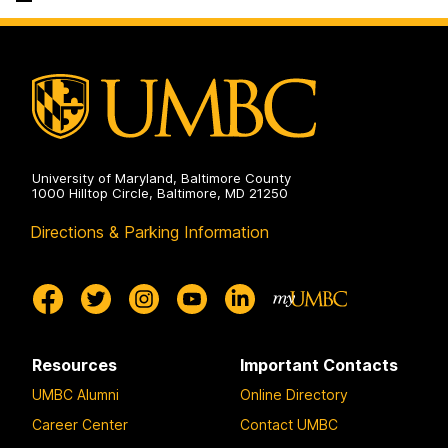
on
University of Maryland, Baltimore County
1000 Hilltop Circle, Baltimore, MD 21250
Directions & Parking Information
Resources
Important Contacts
UMBC Alumni
Online Directory
Career Center
Contact UMBC