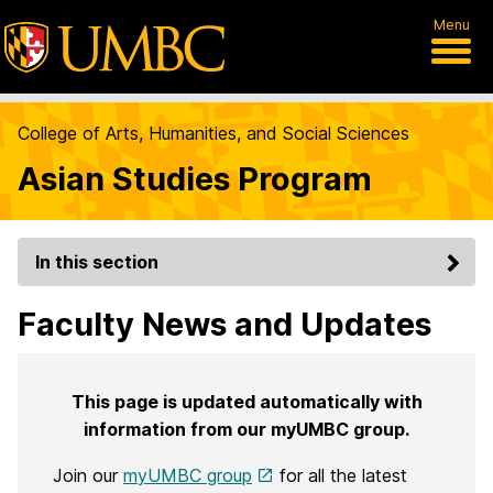
Menu
College of Arts, Humanities, and Social Sciences
Asian Studies Program
In this section
Faculty News and Updates
This page is updated automatically with
information from our myUMBC group.
Join our
myUMBC group
for all the latest