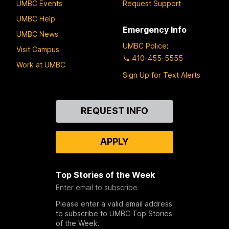
UMBC Events
Request Support
UMBC Help
Emergency Info
UMBC News
UMBC Police
:
Visit Campus
410-455-5555
Work at UMBC
Sign Up for Text Alerts
Contact
REQUEST INFO
Us
APPLY
Top Stories of the Week
Enter email to subscribe
Please enter a valid email address
to subscribe to UMBC Top Stories
of the Week.