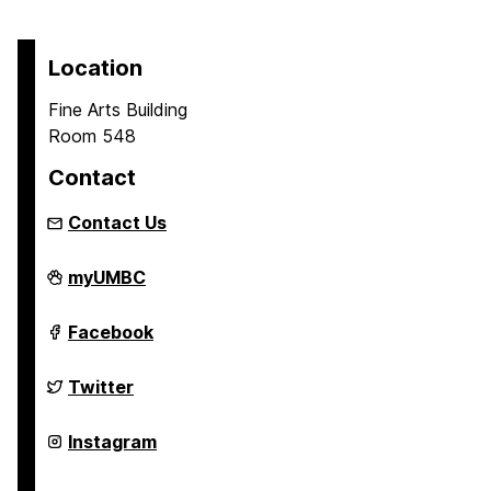
Location
Fine Arts Building
Room 548
Contact
Contact Us
Asian
myUMBC
Studies
Program
on
Asian
Facebook
Studies
Program
on
Asian
Twitter
Studies
Program
on
Asian
Instagram
Studies
Program