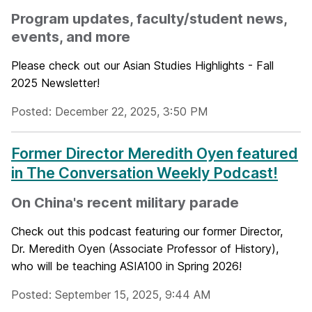
Program updates, faculty/student news,
events, and more
Please check out our Asian Studies Highlights - Fall
2025 Newsletter!
Posted: December 22, 2025, 3:50 PM
Former Director Meredith Oyen featured
in The Conversation Weekly Podcast!
On China's recent military parade
Check out this podcast featuring our former Director,
Dr. Meredith Oyen (Associate Professor of History),
who will be teaching ASIA100 in Spring 2026!
Posted: September 15, 2025, 9:44 AM