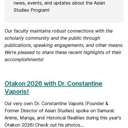
news, events, and updates about the Asian
Studies Program!
Our faculty maintains robust connections with the
scholarly community and the public through
publications, speaking engagements, and other means.
We’re pleased to share these recent highlights of their
accomplishments!
Otakon 2026 with Dr. Constantine
Vaporis!
Our very own Dr. Constantine Vaporis (Founder &
Former Director of Asian Studies) spoke on Samurai:
Anime, Manga, and Historical Realities during this year's
Otakon 2026! Check out his photos...