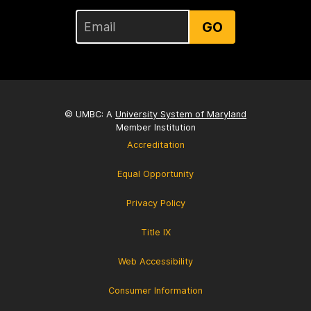
GO
© UMBC: A
University System of Maryland
Member Institution
Accreditation
Equal Opportunity
Privacy Policy
Title IX
Web Accessibility
Consumer Information