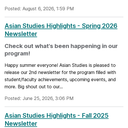
Posted: August 6, 2026, 1:59 PM
Asian Studies Highlights - Spring 2026
Newsletter
Check out what's been happening in our
program!
Happy summer everyone! Asian Studies is pleased to
release our 2nd newsletter for the program filled with
student/faculty achievements, upcoming events, and
more. Big shout out to our...
Posted: June 25, 2026, 3:06 PM
Asian Studies Highlights - Fall 2025
Newsletter