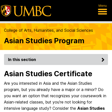
Menu
College of Arts, Humanities, and Social Sciences
Asian Studies Program
In this section
Asian Studies Certificate
Are you interested in Asia and the Asian Studies
program, but you already have a major or a minor? Do
you want an option that recognizes your coursework in
Asian-related classes, but you’re not looking for
intensive language study? Consider the
Asian Studies