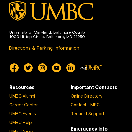
University of Maryland, Baltimore County
1000 Hilltop Circle, Baltimore, MD 21250
Directions & Parking Information
Resources
Important Contacts
UMBC Alumni
Online Directory
Career Center
Contact UMBC
UMBC Events
Request Support
UMBC Help
Emergency Info
UMBC News