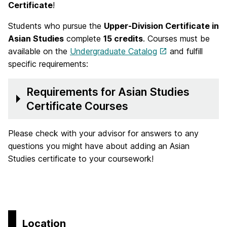
Certificate
!
Students who pursue the
Upper-Division Certificate in
Asian Studies
complete
15 credits
. Courses must be
available on the
Undergraduate Catalog
and fulfill
specific requirements:
Requirements for Asian Studies
Certificate Courses
Please check with your advisor for answers to any
questions you might have about adding an Asian
Studies certificate to your coursework!
Location