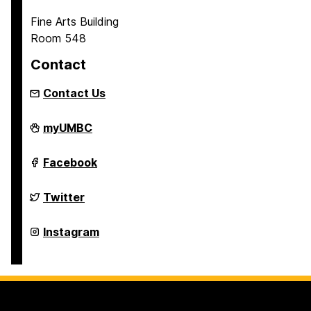
Fine Arts Building
Room 548
Contact
Contact Us
Asian
myUMBC
Studies
Program
on
Asian
Facebook
Studies
Program
on
Asian
Twitter
Studies
Program
on
Asian
Instagram
Studies
Program
on