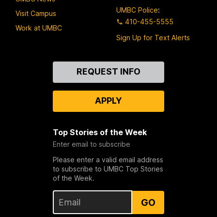
UMBC Police
:
Visit Campus
410-455-5555
Work at UMBC
Sign Up for Text Alerts
Contact
REQUEST INFO
Us
APPLY
Top Stories of the Week
Enter email to subscribe
Please enter a valid email address
to subscribe to UMBC Top Stories
of the Week.
GO