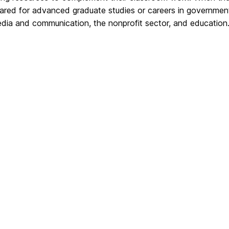
ared for advanced graduate studies or careers in government s
edia and communication, the nonprofit sector, and education