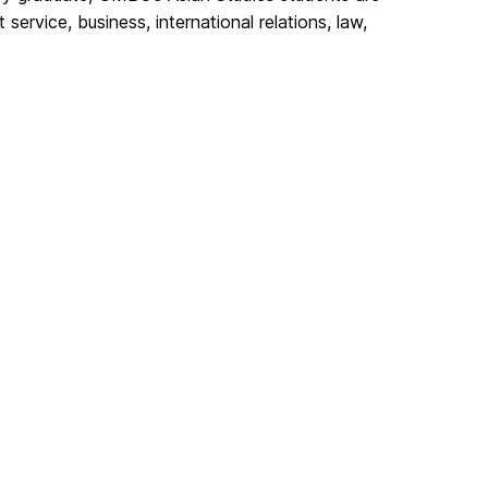
ervice, business, international relations, law,
.