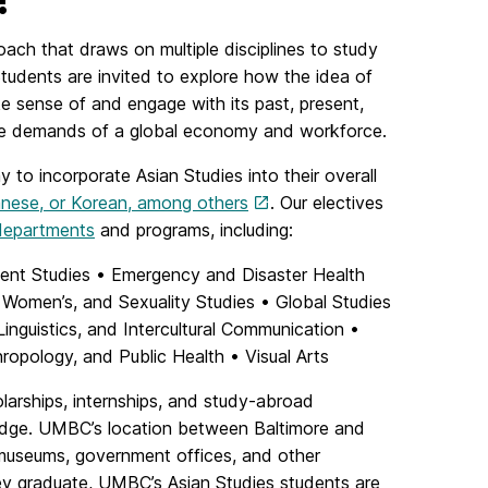
ch that draws on multiple disciplines to study
Students are invited to explore how the idea of
e sense of and engage with its past, present,
t the demands of a global economy and workforce.
y to incorporate Asian Studies into their overall
anese, or Korean, among others
. Our electives
 departments
and programs, including:
ient Studies • Emergency and Disaster Health
Women’s, and Sexuality Studies • Global Studies
guistics, and Intercultural Communication •
ropology, and Public Health • Visual Arts
olarships, internships, and study-abroad
wledge. UMBC’s location between Baltimore and
 museums, government offices, and other
y graduate, UMBC’s Asian Studies students are