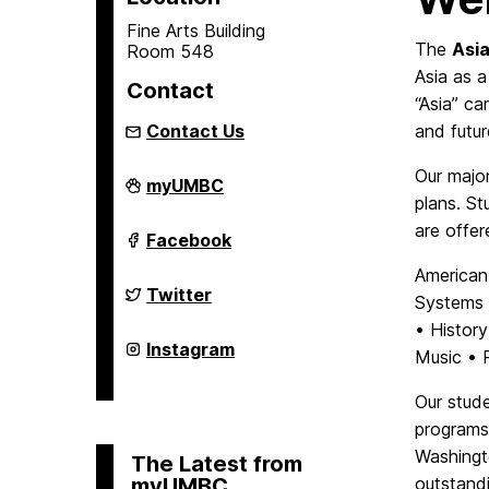
Fine Arts Building
The
Asi
Room 548
Asia as a
Contact
“Asia” ca
Contact Us
and futur
Our major
Asian
myUMBC
Studies
plans. S
Program
are offe
on
Asian
Facebook
Studies
Program
American
on
Asian
Twitter
Systems 
Studies
Program
• Histor
on
Asian
Instagram
Music • P
Studies
Program
on
Our stude
programs 
Washingt
The Latest from
myUMBC
outstand