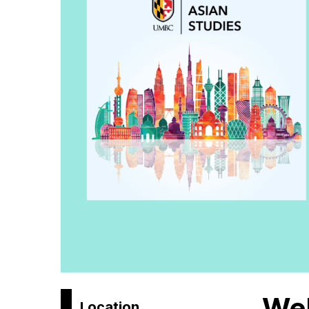
Wel
Location