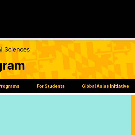
al Sciences
gram
Programs
For Students
Global Asias Initiative