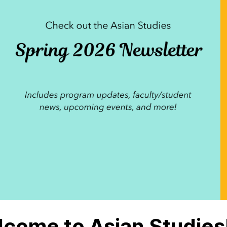
come to Asian Studies