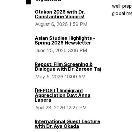
well-prep
Otakon 2026 with Dr.
global m
Constantine Vaporis!
August 6, 2026 1:59 PM
Asian Studies Highlights -
Spring 2026 Newsletter
June 25, 2026 3:06 PM
Repost: Film Screening &
Dialogue with Dr. Zareen Taj
May 5, 2026 10:00 AM
[REPOST] Immigrant
Appreciation Day: Anna
Lapera
April 28, 2026 12:27 PM
International Guest Lecture
with Dr. Aya Okada