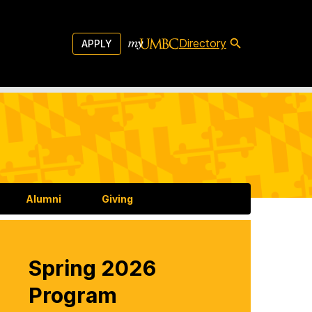
Directory
APPLY
Alumni
Giving
Spring 2026
Program