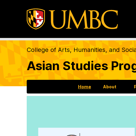
College of Arts, Humanities, and Soci
Asian Studies Pro
Home
About