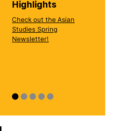
Highlights
Check out the Asian
Studies Spring
Newsletter!
Slide
Slide
Slide
Slide
Slide
0
1
2
3
4
!