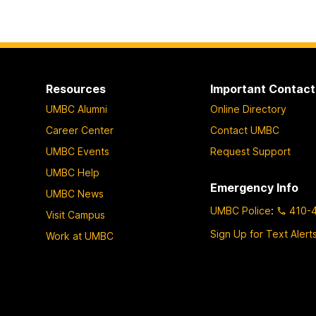
Resources
Important Contact
UMBC Alumni
Online Directory
Career Center
Contact UMBC
UMBC Events
Request Support
UMBC Help
Emergency Info
UMBC News
UMBC Police
:
410-
Visit Campus
Sign Up for Text Alert
Work at UMBC