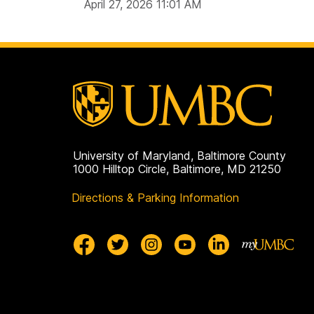
April 27, 2026 11:01 AM
University of Maryland, Baltimore County
1000 Hilltop Circle, Baltimore, MD 21250
Directions & Parking Information