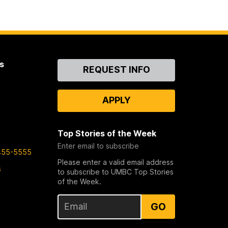
s
Contact
REQUEST INFO
Us
APPLY
Top Stories of the Week
Enter email to subscribe
455-5555
Please enter a valid email address
s
to subscribe to UMBC Top Stories
of the Week.
GO