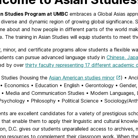
an Studies Program at UMBC
embraces a Global Asias approa
 diverse and dynamic region of growing global significance. 
me about and how people in different parts of the world mak
e. The training in Asian Studies will equip students to mee
, minor, and certificate programs allow students a flexible wa
tudents can pursue advanced language study in
Chinese, Jap
red by over
thirty faculty representing 17 different academic
 Studies (housing the
Asian American studies minor
) • Anc
• Economics • Education • English • Gerontology • Gender, 
y • Media and Communication Studies • Modern Languages, Lin
sychology • Philosophy • Political Science • Sociology/Anth
nts are excellent candidates for a variety of prestigious sch
that enable them to apply their linguistic and cultural kno
on, D.C. gives our students unparalleled access to archives,
ing resources to complement their classroom work. When the