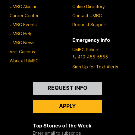
UMBC Alumni
Online Directory
Career Center
Contact UMBC
UMBC Events
Request Support
UMBC Help
Emergency Info
UMBC News
UMBC Police
:
Visit Campus
410-455-5555
Work at UMBC
Sign Up for Text Alerts
Contact
REQUEST INFO
Us
APPLY
Top Stories of the Week
Enter email to subscribe