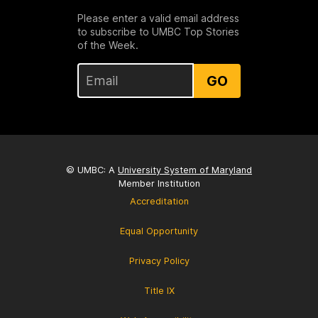
Please enter a valid email address
to subscribe to UMBC Top Stories
of the Week.
GO
© UMBC: A
University System of Maryland
Member Institution
Accreditation
Equal Opportunity
Privacy Policy
Title IX