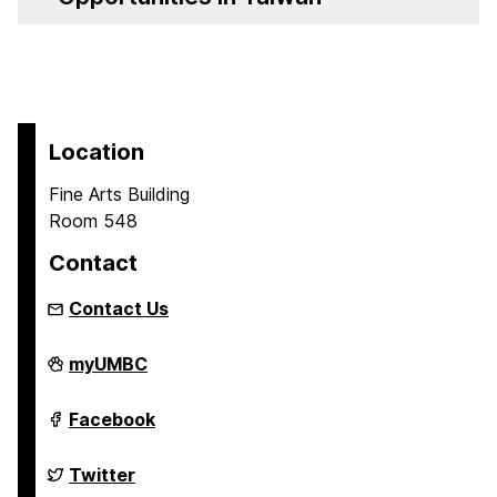
Location
Fine Arts Building
Room 548
Contact
Contact Us
Asian
myUMBC
Studies
Program
on
Asian
Facebook
Studies
Program
on
Asian
Twitter
Studies