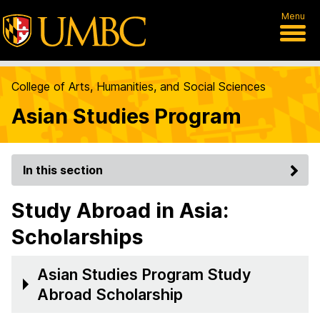
Menu
College of Arts, Humanities, and Social Sciences
Asian Studies Program
In this section
Study Abroad in Asia:
Scholarships
Asian Studies Program Study
Abroad Scholarship