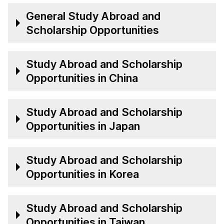
General Study Abroad and
Scholarship Opportunities
Study Abroad and Scholarship
Opportunities in China
Study Abroad and Scholarship
Opportunities in Japan
Study Abroad and Scholarship
Opportunities in Korea
Study Abroad and Scholarship
Opportunities in Taiwan