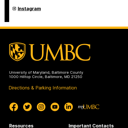
Program
on
Asian
Instagram
Studies
Program
on
University of Maryland, Baltimore County
1000 Hilltop Circle, Baltimore, MD 21250
Directions & Parking Information
Resources
Important Contacts