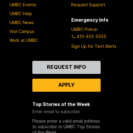
UMBC Events
Request Support
UMBC Help
Emergency Info
UMBC News
UMBC Police
:
Visit Campus
410-455-5555
Work at UMBC
Sign Up for Text Alerts
Contact
REQUEST INFO
Us
APPLY
Top Stories of the Week
Enter email to subscribe
Please enter a valid email address
to subscribe to UMBC Top Stories
of the Week.