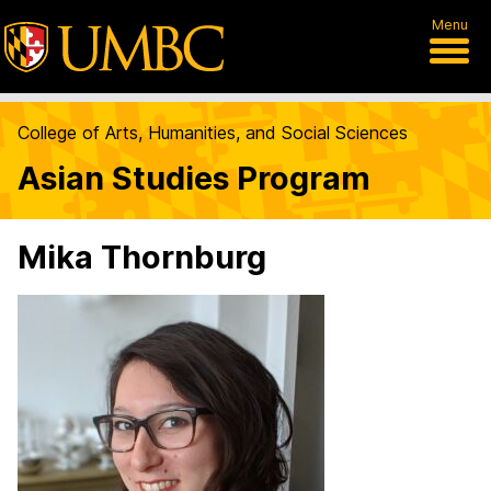
Menu
College of Arts, Humanities, and Social Sciences
Asian Studies Program
Mika Thornburg