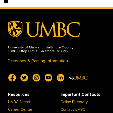
on
University of Maryland, Baltimore County
1000 Hilltop Circle, Baltimore, MD 21250
Directions & Parking Information
Resources
Important Contacts
UMBC Alumni
Online Directory
Career Center
Contact UMBC