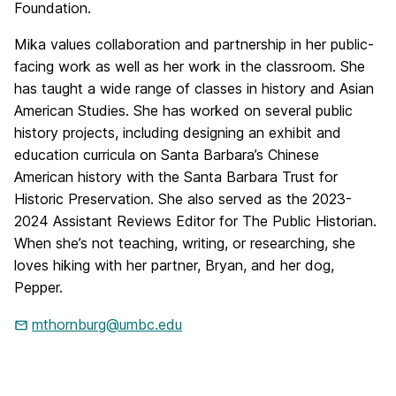
Foundation.
Mika values collaboration and partnership in her public-
facing work as well as her work in the classroom. She
has taught a wide range of classes in history and Asian
American Studies. She has worked on several public
history projects, including designing an exhibit and
education curricula on Santa Barbara’s Chinese
American history with the Santa Barbara Trust for
Historic Preservation. She also served as the 2023-
2024 Assistant Reviews Editor for The Public Historian.
When she’s not teaching, writing, or researching, she
loves hiking with her partner, Bryan, and her dog,
Pepper.
mthornburg@umbc.edu