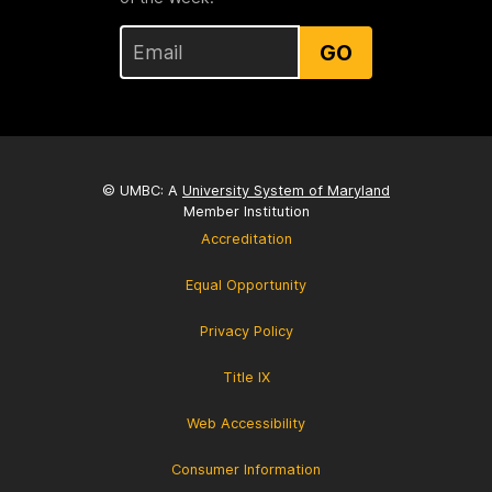
GO
© UMBC: A
University System of Maryland
Member Institution
Accreditation
Equal Opportunity
Privacy Policy
Title IX
Web Accessibility
Consumer Information