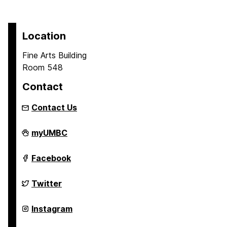
Location
Fine Arts Building
Room 548
Contact
Contact Us
Asian
myUMBC
Studies
Program
on
Asian
Facebook
Studies
Program
on
Asian
Twitter
Studies
Program
on
Asian
Instagram
Studies
Program