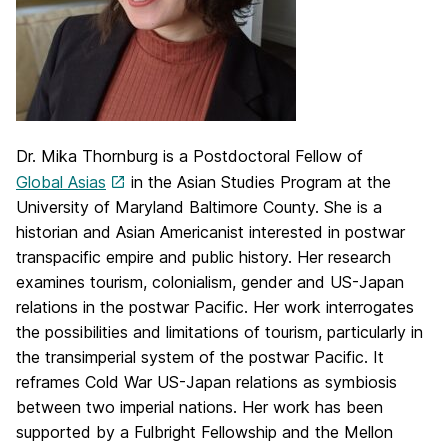
Dr. Mika Thornburg is a Postdoctoral Fellow of
Global Asias
in the Asian Studies Program at the
University of Maryland Baltimore County. She is a
historian and Asian Americanist interested in postwar
transpacific empire and public history. Her research
examines tourism, colonialism, gender and US-Japan
relations in the postwar Pacific. Her work interrogates
the possibilities and limitations of tourism, particularly in
the transimperial system of the postwar Pacific. It
reframes Cold War US-Japan relations as symbiosis
between two imperial nations. Her work has been
supported by a Fulbright Fellowship and the Mellon