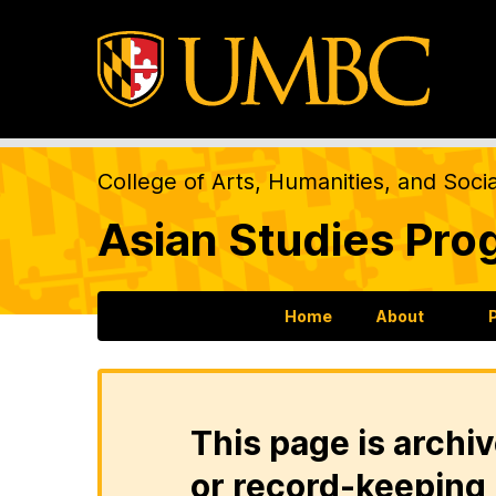
College of Arts, Humanities, and Soci
Asian Studies Pro
Home
About
This page is archiv
or record-keeping 