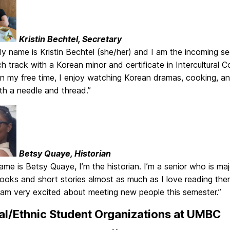
Kristin Bechtel, Secretary
My name is Kristin Bechtel (she/her) and I am the incoming 
h track with a Korean minor and certificate in Intercultural
In my free time, I enjoy watching Korean dramas, cooking, an
h a needle and thread.”
Betsy Quaye, Historian
ame is Betsy Quaye, I’m the historian. I’m a senior who is majo
books and short stories almost as much as I love reading the
I am very excited about meeting new people this semester.”
al/Ethnic Student Organizations at UMBC