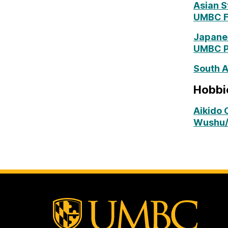
Asian S
UMBC Fi
Japanes
UMBC Pa
South A
Hobbie
Aikido 
Wushu/