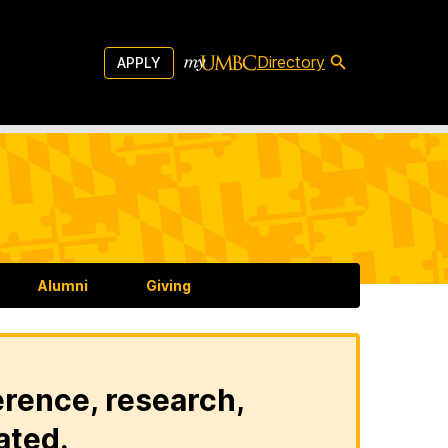
Directory
APPLY
Alumni
Giving
erence, research,
ated.