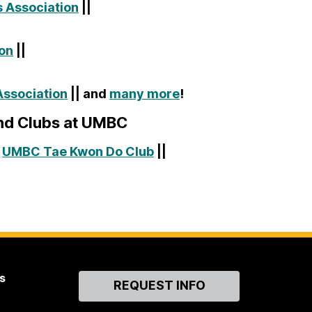
 Association
||
ion
||
ssociation
|| and
many more
!
and Clubs at UMBC
|
UMBC Tae Kwon Do Club
||
s
Contact
REQUEST INFO
Us