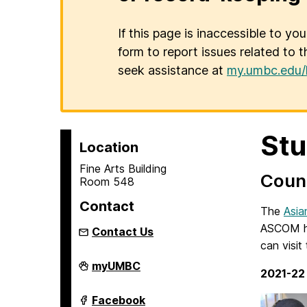
If this page is inaccessible to yo
form to report issues related to t
seek assistance at
my.umbc.edu/
Stu
Location
Fine Arts Building
Counc
Room 548
Contact
The
Asia
ASCOM ho
Contact Us
can visi
Asian
myUMBC
2021-22
Studies
Program
on
Asian
Facebook