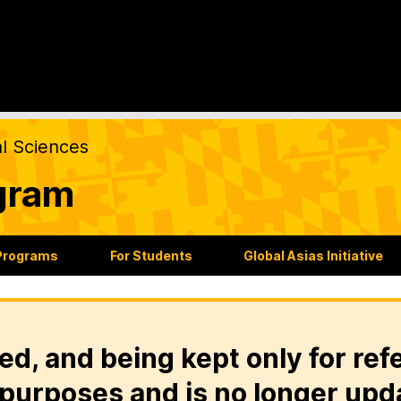
al Sciences
gram
Programs
For Students
Global Asias Initiative
ed, and being kept only for ref
purposes and is no longer upd