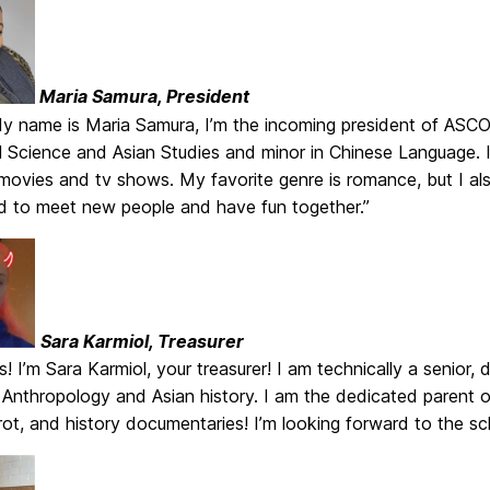
Maria Samura, President
My name is Maria Samura, I’m the incoming president of ASCOM
al Science and Asian Studies and minor in Chinese Language.
ovies and tv shows. My favorite genre is romance, but I also
ed to meet new people and have fun together.”
Sara Karmiol, Treasurer
! I’m Sara Karmiol, your treasurer! I am technically a senior,
n Anthropology and Asian history. I am the dedicated parent
ot, and history documentaries! I’m looking forward to the s