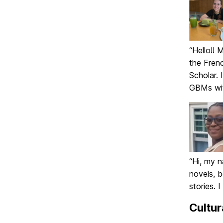
“Hello!! 
the Frenc
Scholar. 
GBMs wit
“Hi, my n
novels, 
stories. 
Cultur