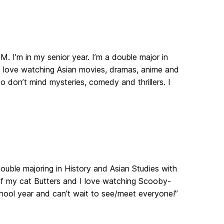
. I’m in my senior year. I’m a double major in
 I love watching Asian movies, dramas, anime and
 don’t mind mysteries, comedy and thrillers. I
 double majoring in History and Asian Studies with
 of my cat Butters and I love watching Scooby-
chool year and can’t wait to see/meet everyone!”