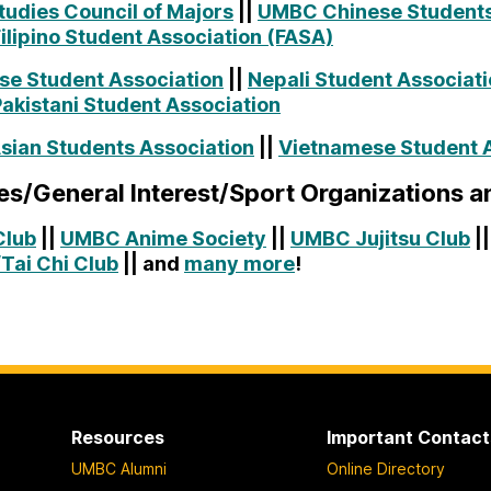
tudies Council of Majors
||
UMBC Chinese Students
lipino Student Association (FASA)
e Student Association
||
Nepali Student Associat
kistani Student Association
sian Students Association
||
Vietnamese Student A
s/General Interest/Sport Organizations 
Club
||
UMBC Anime Society
||
UMBC Jujitsu Club
|
Tai Chi Club
|| and
many more
!
Resources
Important Contact
UMBC Alumni
Online Directory