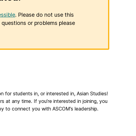
ssible
. Please do not use this
er questions or problems please
n for students in, or interested in, Asian Studies!
any time. If you’re interested in joining, you
py to connect you with ASCOM’s leadership.