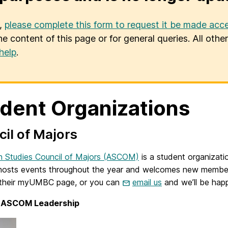
u,
please complete this form to request it be made acce
he content of this page or for general queries. All oth
help
.
dent Organizations
il of Majors
n Studies Council of Majors (ASCOM)
is a student organizatio
sts events throughout the year and welcomes new members at 
t their myUMBC page, or you can
email us
and we’ll be hap
 ASCOM Leadership