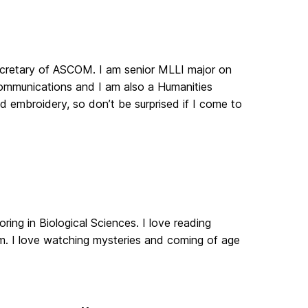
secretary of ASCOM. I am senior MLLI major on
 Communications and I am also a Humanities
d embroidery, so don’t be surprised if I come to
ring in Biological Sciences. I love reading
m. I love watching mysteries and coming of age