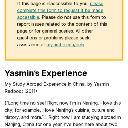
If this page is inaccessible to you,
please
complete this form to request it be made
accessible
. Please do not use this form to
report issues related to the content of this
page or for general queries. All other
questions or problems please seek
assistance at
my.umbc.edu/help
.
Yasmin’s Experience
My Study Abroad Experience in China, by Yasmin
Radbod: (2011)
(“Long time no see! Right now I’m in Nanjing. I love this
city; for example, I love Nanjing’s cuisine, culture and
history, and more.” ) Right now I am studying abroad in
Nanjing, China for one year. I’ve been here about two