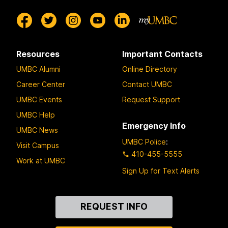
Resources
Important Contacts
UMBC Alumni
Online Directory
Career Center
Contact UMBC
UMBC Events
Request Support
UMBC Help
Emergency Info
UMBC News
UMBC Police
:
Visit Campus
410-455-5555
Work at UMBC
Sign Up for Text Alerts
Contact
REQUEST INFO
Us