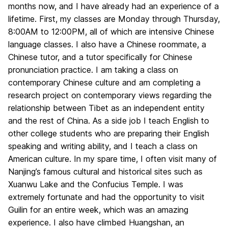
months now, and I have already had an experience of a
lifetime. First, my classes are Monday through Thursday,
8:00AM to 12:00PM, all of which are intensive Chinese
language classes. I also have a Chinese roommate, a
Chinese tutor, and a tutor specifically for Chinese
pronunciation practice. I am taking a class on
contemporary Chinese culture and am completing a
research project on contemporary views regarding the
relationship between Tibet as an independent entity
and the rest of China. As a side job I teach English to
other college students who are preparing their English
speaking and writing ability, and I teach a class on
American culture. In my spare time, I often visit many of
Nanjing’s famous cultural and historical sites such as
Xuanwu Lake and the Confucius Temple. I was
extremely fortunate and had the opportunity to visit
Guilin for an entire week, which was an amazing
experience. I also have climbed Huangshan, an