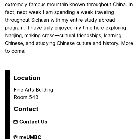
extremely famous mountain known throughout China. In
fact, next week I am spending a week traveling
throughout Sichuan with my entire study abroad
program. .I have truly enjoyed my time here exploring
Nanjing, making cross–‐cultural friendships, learning
Chinese, and studying Chinese culture and history. More
to come!
Location
Fine Arts Building
Room 548
Contact
Contact Us
Asian
myUMBC