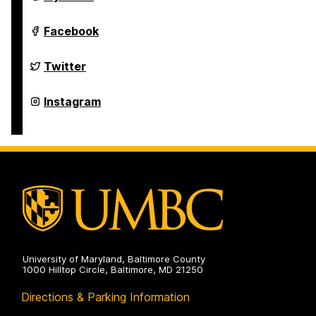
Studies
Program
on
Asian
Facebook
Studies
Program
on
Asian
Twitter
Studies
Program
on
Asian
Instagram
Studies
Program
on
University of Maryland, Baltimore County
1000 Hilltop Circle, Baltimore, MD 21250
Directions & Parking Information