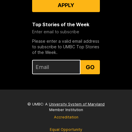
APPLY
Top Stories of the Week
Enter email to subscribe
Please enter a valid email address
to subscribe to UMBC Top Stories
of the Week.
GO
© UMBC: A
University System of Maryland
Member Institution
Accreditation
Equal Opportunity