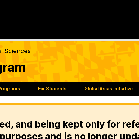
al Sciences
gram
Programs
For Students
Global Asias Initiative
ed, and being kept only for ref
purposes and is no longer upd