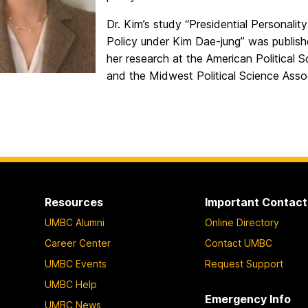
Dr. Kim’s study “Presidential Personali
Policy under Kim Dae-jung” was publis
her research at the American Political
and the Midwest Political Science Ass
Resources
Important Contact
UMBC Alumni
Online Directory
Career Center
Contact UMBC
UMBC Events
Request Support
UMBC Help
Emergency Info
UMBC News