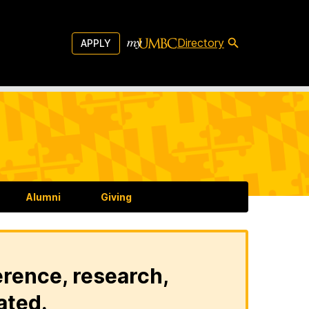
Directory
APPLY
Alumni
Giving
erence, research,
ated.