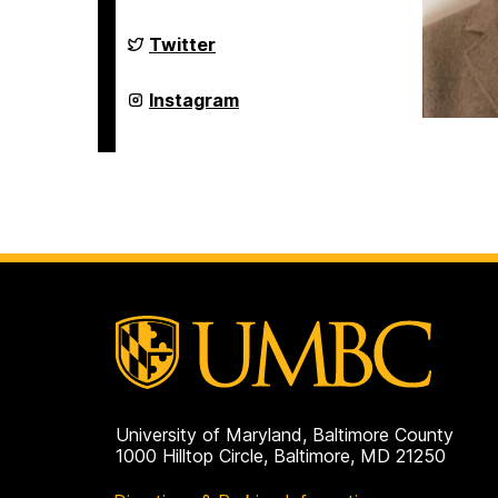
Studies
Program
on
Asian
Twitter
Studies
Program
on
Asian
Instagram
Studies
Program
on
University of Maryland, Baltimore County
1000 Hilltop Circle, Baltimore, MD 21250