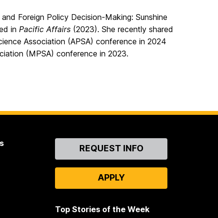
ty and Foreign Policy Decision-Making: Sunshine
hed in
Pacific Affairs
(2023). She recently shared
 Science Association (APSA) conference in 2024
ociation (MPSA) conference in 2023.
s
Contact
REQUEST INFO
Us
APPLY
Top Stories of the Week