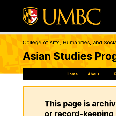
College of Arts, Humanities, and Soci
Asian Studies Pro
Home
About
This page is archiv
or record-keeping 