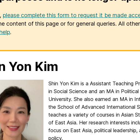
u,
please complete this form to request it be made acce
he content of this page or for general queries. All oth
help
.
n Yon Kim
Shin Yon Kim is a Assistant Teaching P
in Social Science and an MA in Politic
University. She also earned an MA in I
the School of Advanced International S
teaches a variety of courses in Asian Stu
of East Asia. Her research interests inc
focus on East Asia, political leadership, 
policy.