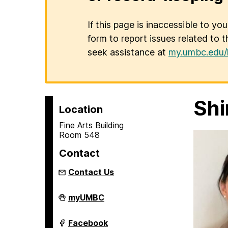
If this page is inaccessible to yo
form to report issues related to t
seek assistance at
my.umbc.edu/
Shi
Location
Fine Arts Building
Room 548
Contact
Contact Us
Asian
myUMBC
Studies
Program
on
Asian
Facebook