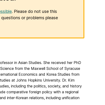
ssible
. Please do not use this
er questions or problems please
rofessor in Asian Studies. She received her PhD
al Science from the Maxwell School of Syracuse
nternational Economics and Korea Studies from
tudies at Johns Hopkins University. Dr. Kim
dies, including the politics, society, and history
lude comparative foreign policy with a regional
and inter-Korean relations, including unification