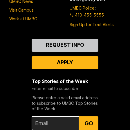
UMBC News
UMBC Police
:
Visit Campus
410-455-5555
Work at UMBC
Sign Up for Text Alerts
Contact
REQUEST INFO
Us
APPLY
Top Stories of the Week
Enter email to subscribe
Please enter a valid email address
to subscribe to UMBC Top Stories
of the Week.
GO