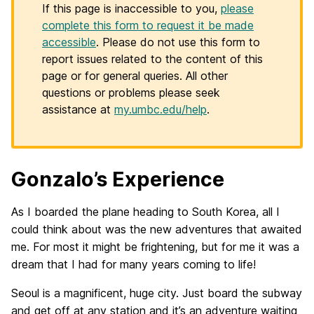
If this page is inaccessible to you,
please
complete this form to request it be made
accessible
. Please do not use this form to
report issues related to the content of this
page or for general queries. All other
questions or problems please seek
assistance at
my.umbc.edu/help
.
Gonzalo’s Experience
As I boarded the plane heading to South Korea, all I
could think about was the new adventures that awaited
me. For most it might be frightening, but for me it was a
dream that I had for many years coming to life!
Seoul is a magnificent, huge city. Just board the subway
and get off at any station and it’s an adventure waiting