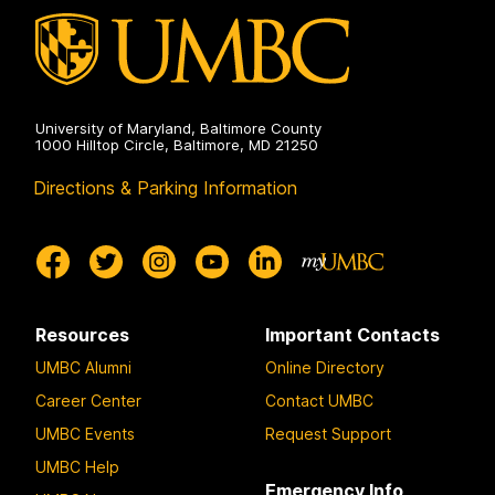
University of Maryland, Baltimore County
1000 Hilltop Circle, Baltimore, MD 21250
Directions & Parking Information
Resources
Important Contacts
UMBC Alumni
Online Directory
Career Center
Contact UMBC
UMBC Events
Request Support
UMBC Help
Emergency Info