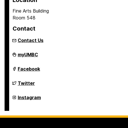
Location
Fine Arts Building
Room 548
Contact
Contact Us
Asian
myUMBC
Studies
Program
on
Asian
Facebook
Studies
Program
on
Asian
Twitter
Studies
Program
on
Asian
Instagram
Studies
Program
on