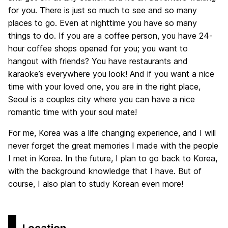
for you. There is just so much to see and so many
places to go. Even at nighttime you have so many
things to do. If you are a coffee person, you have 24-
hour coffee shops opened for you; you want to
hangout with friends? You have restaurants and
karaoke’s everywhere you look! And if you want a nice
time with your loved one, you are in the right place,
Seoul is a couples city where you can have a nice
romantic time with your soul mate!
For me, Korea was a life changing experience, and I will
never forget the great memories I made with the people
I met in Korea. In the future, I plan to go back to Korea,
with the background knowledge that I have. But of
course, I also plan to study Korean even more!