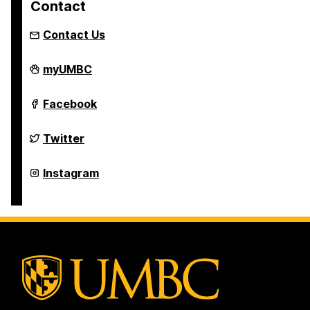
Contact
Contact Us
Asian
myUMBC
Studies
Program
on
Asian
Facebook
Studies
Program
on
Asian
Twitter
Studies
Program
on
Asian
Instagram
Studies
Program
on