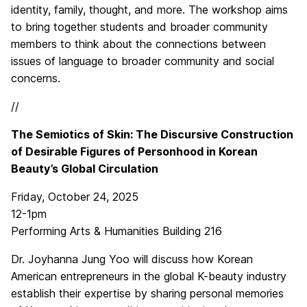
identity, family, thought, and more. The workshop aims
to bring together students and broader community
members to think about the connections between
issues of language to broader community and social
concerns.
//
The Semiotics of Skin: The Discursive Construction
of Desirable Figures of Personhood in Korean
Beauty’s Global Circulation
Friday, October 24, 2025
12-1pm
Performing Arts & Humanities Building 216
Dr. Joyhanna Jung Yoo will discuss how Korean
American entrepreneurs in the global K-beauty industry
establish their expertise by sharing personal memories