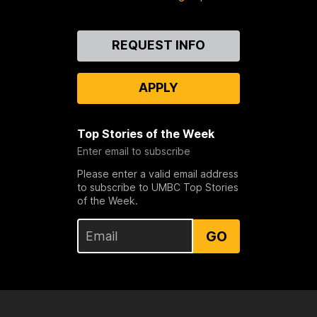
Contact
REQUEST INFO
Us
APPLY
Top Stories of the Week
Enter email to subscribe
Please enter a valid email address
to subscribe to UMBC Top Stories
of the Week.
GO