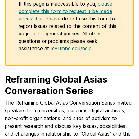
If this page is inaccessible to you,
please
complete this form to request it be made
accessible
. Please do not use this form to
report issues related to the content of this
page or for general queries. All other
questions or problems please seek
assistance at
my.umbc.edu/help
.
Reframing Global Asias
Conversation Series
The Reframing Global Asias Conversation Series invited
speakers from universities, museums, digital archives,
non-profit organizations, and sites of activism to
present research and discuss key issues, possibilities,
and challenges in relationship to “Global Asias” and the