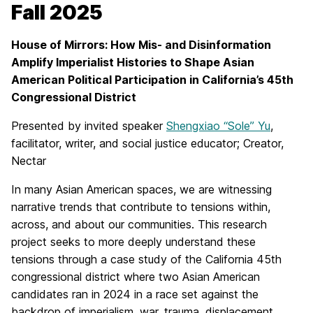
Fall 2025
House of Mirrors: How Mis- and Disinformation
Amplify Imperialist Histories to Shape Asian
American Political Participation in California’s 45th
Congressional District
Presented by invited speaker
Shengxiao “Sole” Yu
,
facilitator, writer, and social justice educator; Creator,
Nectar
In many Asian American spaces, we are witnessing
narrative trends that contribute to tensions within,
across, and about our communities. This research
project seeks to more deeply understand these
tensions through a case study of the California 45th
congressional district where two Asian American
candidates ran in 2024 in a race set against the
backdrop of imperialism, war, trauma, displacement,