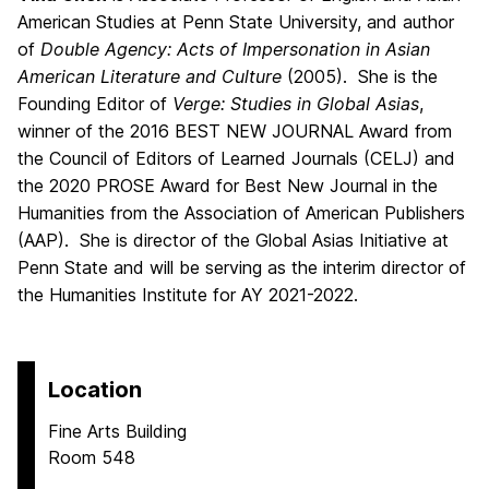
American Studies at Penn State University, and author
of
Double Agency: Acts of Impersonation in Asian
American Literature and Culture
(2005). She is the
Founding Editor of
Verge: Studies in Global Asias
,
winner of the 2016 BEST NEW JOURNAL Award from
the Council of Editors of Learned Journals (CELJ) and
the 2020 PROSE Award for Best New Journal in the
Humanities from the Association of American Publishers
(AAP). She is director of the Global Asias Initiative at
Penn State and will be serving as the interim director of
the Humanities Institute for AY 2021-2022.
Location
Fine Arts Building
Room 548