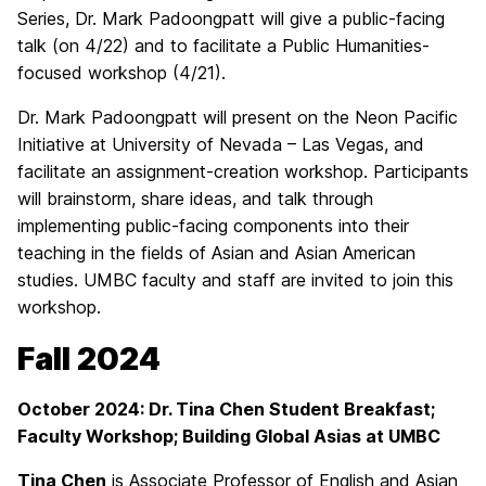
Series, Dr. Mark Padoongpatt will give a public-facing
talk (on 4/22) and to facilitate a Public Humanities-
focused workshop (4/21).
Dr. Mark Padoongpatt will present on the Neon Pacific
Initiative at University of Nevada – Las Vegas, and
facilitate an assignment-creation workshop. Participants
will brainstorm, share ideas, and talk through
implementing public-facing components into their
teaching in the fields of Asian and Asian American
studies. UMBC faculty and staff are invited to join this
workshop.
Fall 2024
October 2024: Dr. Tina Chen Student Breakfast;
Faculty Workshop; Building Global Asias at UMBC
Tina Chen
is Associate Professor of English and Asian