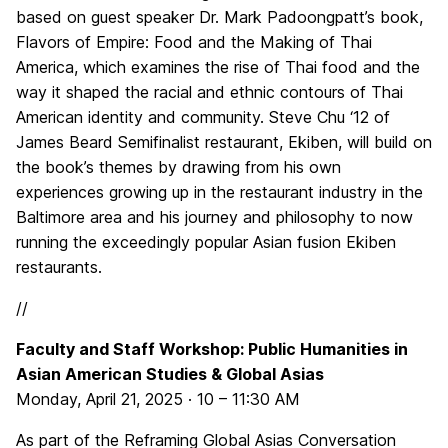
based on guest speaker Dr. Mark Padoongpatt’s book,
Flavors of Empire: Food and the Making of Thai
America, which examines the rise of Thai food and the
way it shaped the racial and ethnic contours of Thai
American identity and community. Steve Chu ‘12 of
James Beard Semifinalist restaurant, Ekiben, will build on
the book’s themes by drawing from his own
experiences growing up in the restaurant industry in the
Baltimore area and his journey and philosophy to now
running the exceedingly popular Asian fusion Ekiben
restaurants.
//
Faculty and Staff Workshop: Public Humanities in
Asian American Studies & Global Asias
Monday, April 21, 2025 · 10 – 11:30 AM
As part of the Reframing Global Asias Conversation