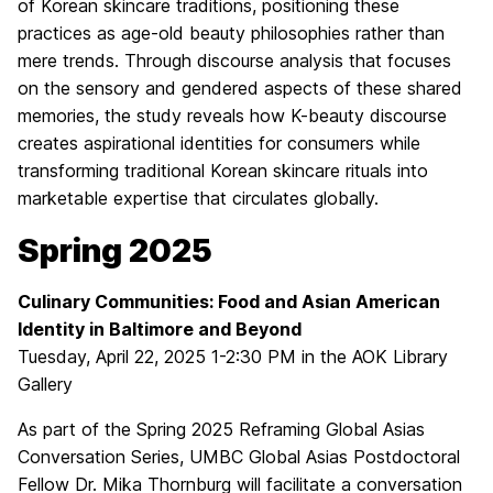
of Korean skincare traditions, positioning these
practices as age-old beauty philosophies rather than
mere trends. Through discourse analysis that focuses
on the sensory and gendered aspects of these shared
memories, the study reveals how K-beauty discourse
creates aspirational identities for consumers while
transforming traditional Korean skincare rituals into
marketable expertise that circulates globally.
Spring 2025
Culinary Communities: Food and Asian American
Identity in Baltimore and Beyond
Tuesday, April 22, 2025 1-2:30 PM in the AOK Library
Gallery
As part of the Spring 2025 Reframing Global Asias
Conversation Series, UMBC Global Asias Postdoctoral
Fellow Dr. Mika Thornburg will facilitate a conversation