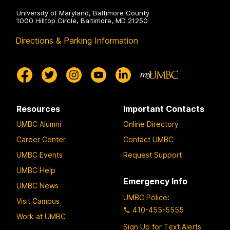
University of Maryland, Baltimore County
1000 Hilltop Circle, Baltimore, MD 21250
Directions & Parking Information
Resources
Important Contacts
UMBC Alumni
Online Directory
Career Center
Contact UMBC
UMBC Events
Request Support
UMBC Help
Emergency Info
UMBC News
UMBC Police
:
Visit Campus
410-455-5555
Work at UMBC
Sign Up for Text Alerts