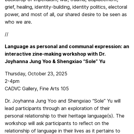
grief, healing, identity-building, identity politics, electoral
power, and most of all, our shared desire to be seen as
who we are.
//
Language as personal and communal expression: an
interactive zine-making workshop with Dr.
Joyhanna Jung Yoo & Shengxiao “Sole” Yu
Thursday, October 23, 2025
2-4pm
CADVC Gallery, Fine Arts 105
Dr. Joyhanna Jung Yoo and Shengxiao “Sole” Yu will
lead participants through an exploration of their
personal relationship to their heritage language(s). The
workshop will ask participants to reflect on the
relationship of language in their lives as it pertains to