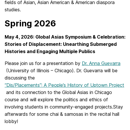
fields of Asian, Asian American & American diaspora
studies.
Spring 2026
May 4, 2026: Global Asias Symposium & Celebration:
Stories of Displacement: Unearthing Submerged
Histories and Engaging Multiple Publics
Please join us for a presentation by
Dr. Anna Guevarra
(University of Illinois – Chicago). Dr. Guevarra will be
discussing the
“Dis/Placements”: A People’s History of Uptown Project
and its connection to the Global Asias in Chicago
course and will explore the politics and ethics of
involving students in community-engaged projects.Stay
afterwards for some chai & samosas in the recital hall
lobby!