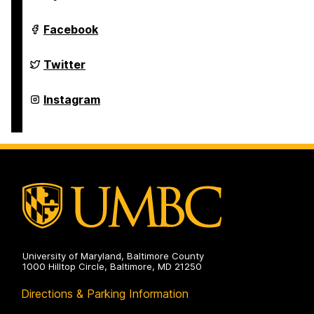
Studies
Program
on
Asian
Facebook
Studies
Program
on
Asian
Twitter
Studies
Program
on
Asian
Instagram
Studies
Program
on
University of Maryland, Baltimore County
1000 Hilltop Circle, Baltimore, MD 21250
Directions & Parking Information