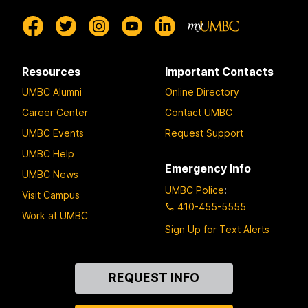
Resources
Important Contacts
UMBC Alumni
Online Directory
Career Center
Contact UMBC
UMBC Events
Request Support
UMBC Help
Emergency Info
UMBC News
UMBC Police
:
Visit Campus
410-455-5555
Work at UMBC
Sign Up for Text Alerts
Contact
REQUEST INFO
Us