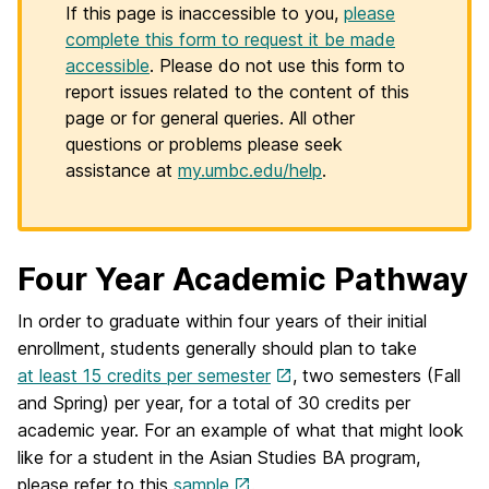
If this page is inaccessible to you,
please
complete this form to request it be made
accessible
. Please do not use this form to
report issues related to the content of this
page or for general queries. All other
questions or problems please seek
assistance at
my.umbc.edu/help
.
Four Year Academic Pathway
In order to graduate within four years of their initial
enrollment, students generally should plan to take
at least 15 credits per semester
, two semesters (Fall
and Spring) per year, for a total of 30 credits per
academic year. For an example of what that might look
like for a student in the Asian Studies BA program,
please refer to this
sample
.