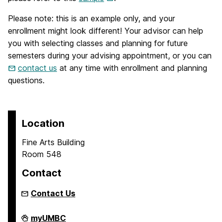
Please note: this is an example only, and your
enrollment might look different! Your advisor can help
you with selecting classes and planning for future
semesters during your advising appointment, or you can
contact us
at any time with enrollment and planning
questions.
Location
Fine Arts Building
Room 548
Contact
Contact Us
Asian
myUMBC