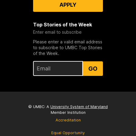
APPLY
Top Stories of the Week
Enter email to subscribe
Please enter a valid email address
to subscribe to UMBC Top Stories
of the Week.
GO
© UMBC: A
University System of Maryland
Member Institution
Accreditation
Equal Opportunity