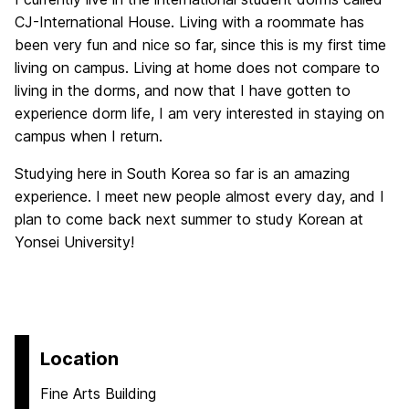
CJ-International House. Living with a roommate has
been very fun and nice so far, since this is my first time
living on campus. Living at home does not compare to
living in the dorms, and now that I have gotten to
experience dorm life, I am very interested in staying on
campus when I return.
Studying here in South Korea so far is an amazing
experience. I meet new people almost every day, and I
plan to come back next summer to study Korean at
Yonsei University!
Location
Fine Arts Building