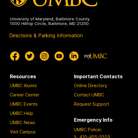
University of Maryland, Baltimore County
1000 Hilltop Circle, Baltimore, MD 21250
Directions & Parking Information
Resources
Important Contacts
UMBC Alumni
Online Directory
Career Center
Contact UMBC
UMBC Events
Request Support
UMBC Help
Emergency Info
UMBC News
UMBC Police
:
Visit Campus
410-455-5555