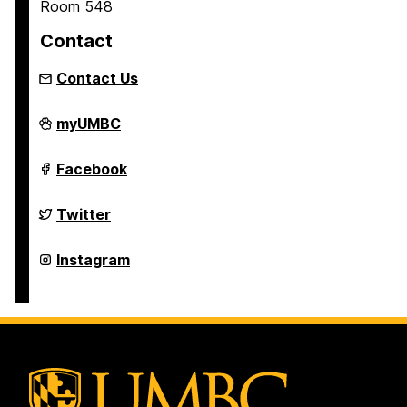
Room 548
Contact
Contact Us
Asian
myUMBC
Studies
Program
on
Asian
Facebook
Studies
Program
on
Asian
Twitter
Studies
Program
on
Asian
Instagram
Studies
Program
on