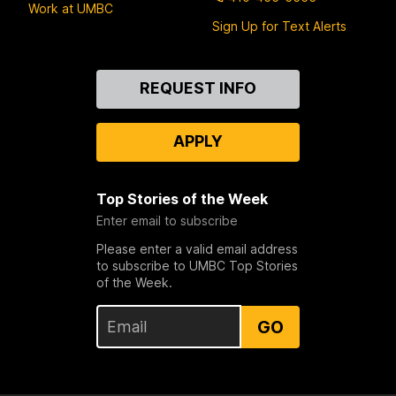
Work at UMBC
Sign Up for Text Alerts
Contact
REQUEST INFO
Us
APPLY
Top Stories of the Week
Enter email to subscribe
Please enter a valid email address
to subscribe to UMBC Top Stories
of the Week.
GO