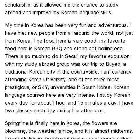
scholarship, as it allowed me the chance to study
abroad and improve my Korean language skills.
My time in Korea has been very fun and adventurous. I
have met new people from all around the world, not just
from Korea. The food here is very good, my favorite
food here is Korean BBQ and stone pot boiling egg.
There is so much to do in Seoul; my favorite excursion
with my study abroad group was our trip to Buyeo, a
traditional Korean city in the countryside. I am currently
attending Korea University, one of the three most
prestigious, or SKY, universities in South Korea. Korean
language courses here are very intense. I study Korean
every day for about 1 hour and 15 minutes a day. I have
two classes each day during the afternoon.
Springtime is finally here in Korea, the flowers are
blooming, the weather is nice, and it is almost midterms.
I currently live in the international student dorms called