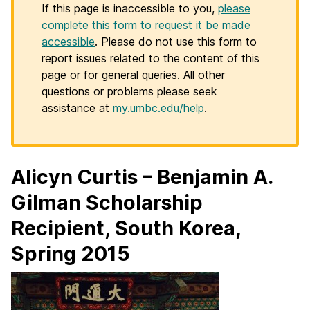
If this page is inaccessible to you,
please
complete this form to request it be made
accessible
. Please do not use this form to
report issues related to the content of this
page or for general queries. All other
questions or problems please seek
assistance at
my.umbc.edu/help
.
Alicyn Curtis – Benjamin A.
Gilman Scholarship
Recipient, South Korea,
Spring 2015