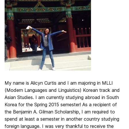
My name is Alicyn Curtis and I am majoring in MLLI
(Modern Languages and Linguistics) Korean track and
Asian Studies. I am currently studying abroad in South
Korea for the Spring 2015 semester! As a recipient of
the Benjamin A. Gilman Scholarship, I am required to
spend at least a semester in another country studying
foreign language. I was very thankful to receive the