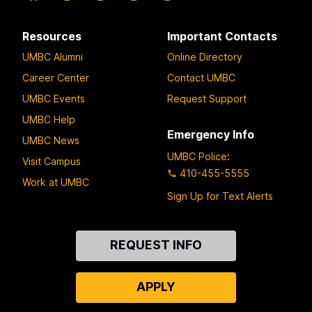
Resources
Important Contacts
UMBC Alumni
Online Directory
Career Center
Contact UMBC
UMBC Events
Request Support
UMBC Help
Emergency Info
UMBC News
UMBC Police
:
Visit Campus
410-455-5555
Work at UMBC
Sign Up for Text Alerts
Contact
REQUEST INFO
Us
APPLY