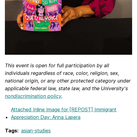
This event is open for full participation by all
individuals regardless of race, color, religion, sex,
national origin, or any other protected category under
applicable federal law, state law, and the University's
nondiscrimination policy
.
Attached Inline Image
for [REPOST] Immigrant
Appreciation Day: Anna Lapera
Tags:
asian-studies