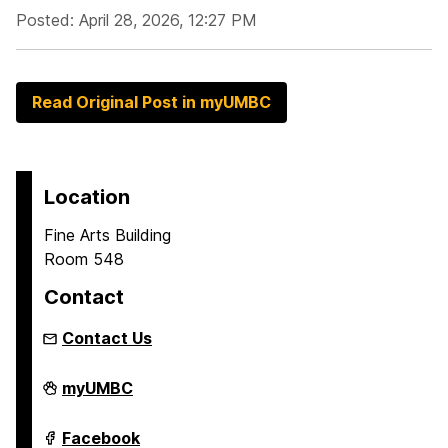
Posted: April 28, 2026, 12:27 PM
Read Original Post in myUMBC
Location
Fine Arts Building
Room 548
Contact
Contact Us
Asian
myUMBC
Studies
Program
on
Asian
Facebook