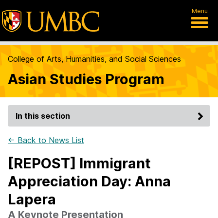
Menu
College of Arts, Humanities, and Social Sciences
Asian Studies Program
In this section
← Back to News List
[REPOST] Immigrant
Appreciation Day: Anna
Lapera
A Keynote Presentation