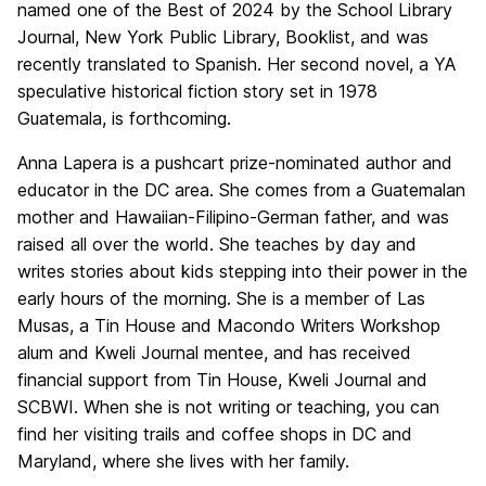
named one of the Best of 2024 by the School Library
Journal, New York Public Library, Booklist, and was
recently translated to Spanish. Her second novel, a YA
speculative historical fiction story set in 1978
Guatemala, is forthcoming.
Anna Lapera is a pushcart prize-nominated author and
educator in the DC area. She comes from a Guatemalan
mother and Hawaiian-Filipino-German father, and was
raised all over the world. She teaches by day and
writes stories about kids stepping into their power in the
early hours of the morning. She is a member of Las
Musas, a Tin House and Macondo Writers Workshop
alum and Kweli Journal mentee, and has received
financial support from Tin House, Kweli Journal and
SCBWI. When she is not writing or teaching, you can
find her visiting trails and coffee shops in DC and
Maryland, where she lives with her family.