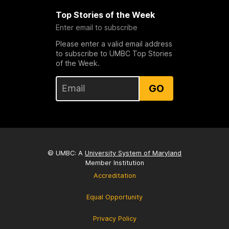
Top Stories of the Week
Enter email to subscribe
Please enter a valid email address
to subscribe to UMBC Top Stories
of the Week.
GO
© UMBC: A
University System of Maryland
Member Institution
Accreditation
Equal Opportunity
Privacy Policy