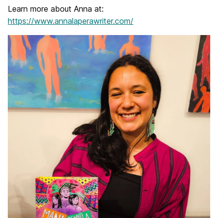
Learn more about Anna at:
https://www.annalaperawriter.com/