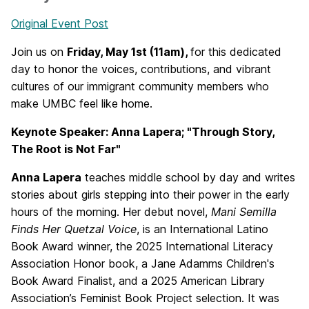
Original Event Post
Join us on
Friday, May 1st (11am),
for this dedicated
day to honor the voices, contributions, and vibrant
cultures of our immigrant community members who
make UMBC feel like home.
Keynote Speaker: Anna Lapera; "Through Story,
The Root is Not Far"
Anna Lapera
teaches middle school by day and writes
stories about girls stepping into their power in the early
hours of the morning. Her debut novel,
Mani Semilla
Finds Her Quetzal Voice
, is an International Latino
Book Award winner, the 2025 International Literacy
Association Honor book, a Jane Adamms Children's
Book Award Finalist, and a 2025 American Library
Association’s Feminist Book Project selection. It was