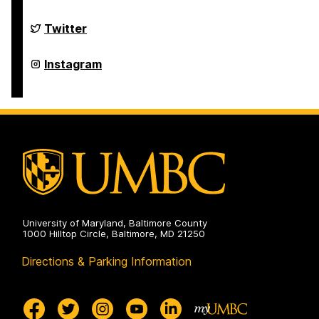
Studies
Program
on
Asian
Twitter
Studies
Program
on
Asian
Instagram
Studies
Program
on
University of Maryland, Baltimore County
1000 Hilltop Circle, Baltimore, MD 21250
Directions & Parking Information