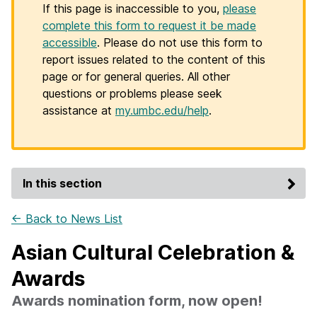
If this page is inaccessible to you,
please
complete this form to request it be made
accessible
. Please do not use this form to
report issues related to the content of this
page or for general queries. All other
questions or problems please seek
assistance at
my.umbc.edu/help
.
In this section
← Back to News List
Asian Cultural Celebration &
Awards
Awards nomination form, now open!