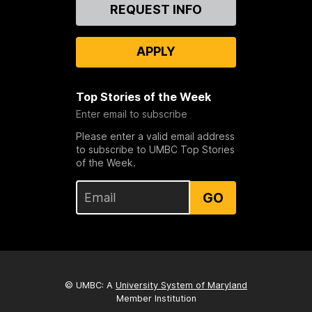
Contact
REQUEST INFO
Us
APPLY
Top Stories of the Week
Enter email to subscribe
Please enter a valid email address
to subscribe to UMBC Top Stories
of the Week.
GO
© UMBC: A
University System of Maryland
Member Institution