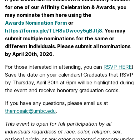
for one of our Affinity Celebration & Awards, you
may nominate them here using the
Awards Nomination Form
or
https://forms.gle/TLH8uDwccy5gBJtj8
. You may
submit multiple nominations for the same or
different individuals. Please submit all nominations
by April 20th, 2026.
For those interested in attending, you can
RSVP HERE
!
Save the date on your calendars! Graduates that RSVP
by Thursday, April 30th at 6pm will be highlighted during
the event and receive honorary graduation cords.
If you have any questions, please email us at
themosaic@umbc.edu
.
This event is open for full participation by all
individuals regardless of race, color, religion, sex,
national origin, or any other protected category under