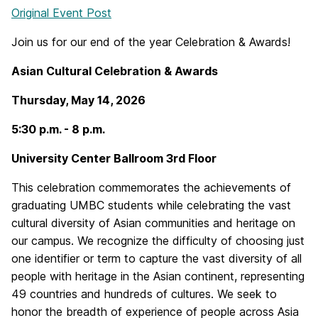
Original Event Post
Join us for our end of the year Celebration & Awards!
Asian Cultural Celebration & Awards
Thursday, May 14, 2026
5:30 p.m. - 8 p.m.
University Center Ballroom 3rd Floor
This celebration commemorates the achievements of
graduating UMBC students while celebrating the vast
cultural diversity of Asian communities and heritage on
our campus. We recognize the difficulty of choosing just
one identifier or term to capture the vast diversity of all
people with heritage in the Asian continent, representing
49 countries and hundreds of cultures. We seek to
honor the breadth of experience of people across Asia