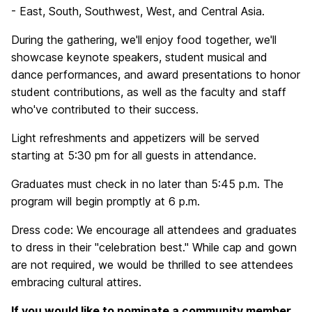
- East, South, Southwest, West, and Central Asia.
During the gathering, we'll enjoy food together, we'll
showcase keynote speakers, student musical and
dance performances, and award presentations to honor
student contributions, as well as the faculty and staff
who've contributed to their success.
Light refreshments and appetizers will be served
starting at 5:30 pm for all guests in attendance.
Graduates must check in no later than 5:45 p.m. The
program will begin promptly at 6 p.m.
Dress code: We encourage all attendees and graduates
to dress in their "celebration best." While cap and gown
are not required, we would be thrilled to see attendees
embracing cultural attires.
If you would like to nominate a community member