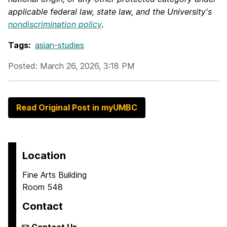
applicable federal law, state law, and the University's
nondiscrimination policy
.
Tags:
asian-studies
Posted: March 26, 2026, 3:18 PM
Read Original Post in myUMBC
Location
Fine Arts Building
Room 548
Contact