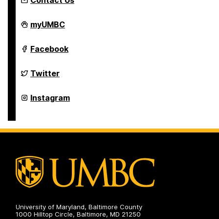
Contact Us
Asian
myUMBC
Studies
Program
on
Asian
Facebook
Studies
Program
on
Asian
Twitter
Studies
Program
on
Asian
Instagram
Studies
Program
on
University of Maryland, Baltimore County
1000 Hilltop Circle, Baltimore, MD 21250