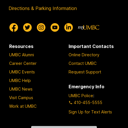
Directions & Parking Information
Resources
Important Contacts
UMBC Alumni
Online Directory
Career Center
Contact UMBC
UMBC Events
Request Support
UMBC Help
Emergency Info
UMBC News
UMBC Police
:
Visit Campus
410-455-5555
Work at UMBC
Sign Up for Text Alerts