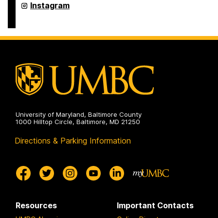
on
Asian
Instagram
Studies
Program
on
University of Maryland, Baltimore County
1000 Hilltop Circle, Baltimore, MD 21250
Directions & Parking Information
Resources
Important Contacts