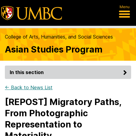
Menu
College of Arts, Humanities, and Social Sciences
Asian Studies Program
In this section
← Back to News List
[REPOST] Migratory Paths,
From Photographic
Representation to
Materiality