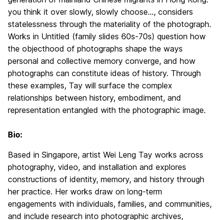
you think it over slowly, slowly choose…, considers
statelessness through the materiality of the photograph.
Works in Untitled (family slides 60s-70s) question how
the objecthood of photographs shape the ways
personal and collective memory converge, and how
photographs can constitute ideas of history. Through
these examples, Tay will surface the complex
relationships between history, embodiment, and
representation entangled with the photographic image.
Bio:
Based in Singapore, artist Wei Leng Tay works across
photography, video, and installation and explores
constructions of identity, memory, and history through
her practice. Her works draw on long-term
engagements with individuals, families, and communities,
and include research into photographic archives,