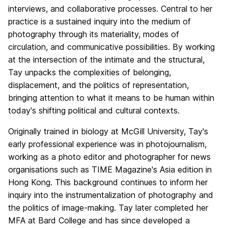
interviews, and collaborative processes. Central to her
practice is a sustained inquiry into the medium of
photography through its materiality, modes of
circulation, and communicative possibilities. By working
at the intersection of the intimate and the structural,
Tay unpacks the complexities of belonging,
displacement, and the politics of representation,
bringing attention to what it means to be human within
today's shifting political and cultural contexts.
Originally trained in biology at McGill University, Tay's
early professional experience was in photojournalism,
working as a photo editor and photographer for news
organisations such as TIME Magazine's Asia edition in
Hong Kong. This background continues to inform her
inquiry into the instrumentalization of photography and
the politics of image-making. Tay later completed her
MFA at Bard College and has since developed a