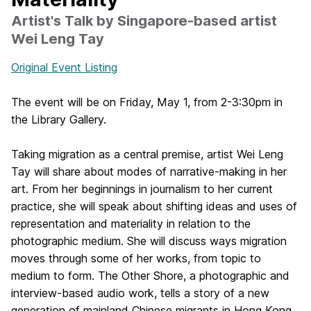
Artist's Talk by Singapore-based artist
Wei Leng Tay
Original Event Listing
The event will be on Friday, May 1, from 2-3:30pm in
the Library Gallery.
Taking migration as a central premise, artist Wei Leng
Tay will share about modes of narrative-making in her
art. From her beginnings in journalism to her current
practice, she will speak about shifting ideas and uses of
representation and materiality in relation to the
photographic medium. She will discuss ways migration
moves through some of her works, from topic to
medium to form. The Other Shore, a photographic and
interview-based audio work, tells a story of a new
generation of mainland Chinese migrants in Hong Kong.