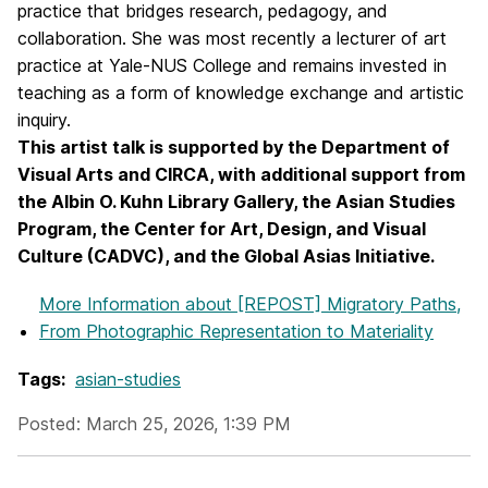
practice that bridges research, pedagogy, and
collaboration. She was most recently a lecturer of art
practice at Yale-NUS College and remains invested in
teaching as a form of knowledge exchange and artistic
inquiry.
This artist talk is supported by the Department of
Visual Arts and CIRCA, with additional support from
the Albin O. Kuhn Library Gallery, the Asian Studies
Program, the Center for Art, Design, and Visual
Culture (CADVC), and the Global Asias Initiative.
More Information
about [REPOST] Migratory Paths,
From Photographic Representation to Materiality
Tags:
asian-studies
Posted: March 25, 2026, 1:39 PM