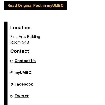
Read Original Post in myUMBC
Location
Fine Arts Building
Room 548
Contact
Contact Us
Asian
myUMBC
Studies
Program
on
Asian
Facebook
Studies
Program
on
Asian
Twitter
Studies
Program