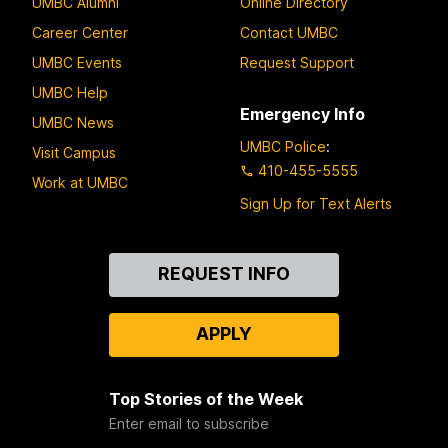
UMBC Alumni
Online Directory
Career Center
Contact UMBC
UMBC Events
Request Support
UMBC Help
Emergency Info
UMBC News
UMBC Police
:
Visit Campus
410-455-5555
Work at UMBC
Sign Up for Text Alerts
Contact
REQUEST INFO
Us
APPLY
Top Stories of the Week
Enter email to subscribe