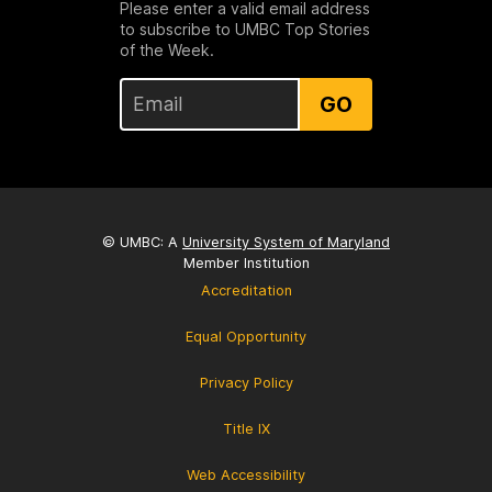
Please enter a valid email address
to subscribe to UMBC Top Stories
of the Week.
GO
© UMBC: A
University System of Maryland
Member Institution
Accreditation
Equal Opportunity
Privacy Policy
Title IX
Web Accessibility