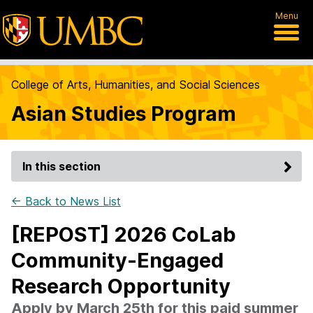
Menu
College of Arts, Humanities, and Social Sciences
Asian Studies Program
In this section
← Back to News List
[REPOST] 2026 CoLab
Community-Engaged
Research Opportunity
Apply by March 25th for this paid summer