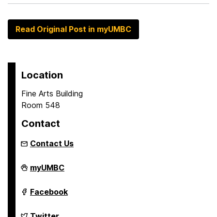
Read Original Post in myUMBC
Location
Fine Arts Building
Room 548
Contact
Contact Us
Asian
myUMBC
Studies
Program
on
Asian
Facebook
Studies
Program
on
Asian
Twitter