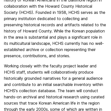
history of Korean Americans in the Baltimore region in
collaboration with the Howard County Historical
Society (HCHS). Founded in 1958, HCHS serves as the
primary institution dedicated to collecting and
preserving historical records and artifacts related to the
history of Howard County. While the Korean population
in the area is substantial and plays a significant role in
its multicultural landscape, HCHS currently has no well-
established archive or collection representing their
presence, contributions, and stories.
Working closely with the faculty project leader and
HCHS staff, students will collaboratively produce
historically grounded narratives for a general audience
and contribute to an initial searchable inventory within
HCHS's collection database. The team will conduct
hands-on archival and historical research using curated
sources that trace Korean American life in the region
through the early 2000s, some of which are written in