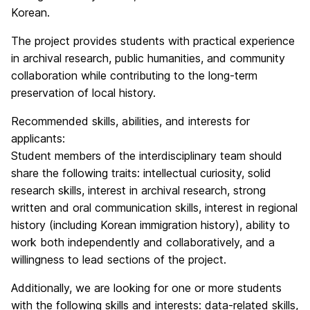
Korean.
The project provides students with practical experience
in archival research, public humanities, and community
collaboration while contributing to the long-term
preservation of local history.
Recommended skills, abilities, and interests for
applicants:
Student members of the interdisciplinary team should
share the following traits: intellectual curiosity, solid
research skills, interest in archival research, strong
written and oral communication skills, interest in regional
history (including Korean immigration history), ability to
work both independently and collaboratively, and a
willingness to lead sections of the project.
Additionally, we are looking for one or more students
with the following skills and interests: data-related skills,