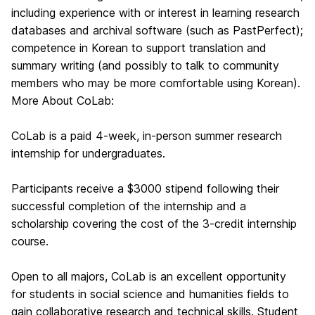
including experience with or interest in learning research
databases and archival software (such as PastPerfect);
competence in Korean to support translation and
summary writing (and possibly to talk to community
members who may be more comfortable using Korean).
More About CoLab:
CoLab is a paid 4-week, in-person summer research
internship for undergraduates.
Participants receive a $3000 stipend following their
successful completion of the internship and a
scholarship covering the cost of the 3-credit internship
course.
Open to all majors, CoLab is an excellent opportunity
for students in social science and humanities fields to
gain collaborative research and technical skills. Student