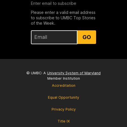
Enter email to subscribe
Please enter a valid email address
to subscribe to UMBC Top Stories
of the Week.
GO
© UMBC: A
University System of Maryland
Member Institution
Accreditation
Equal Opportunity
Privacy Policy
Title IX