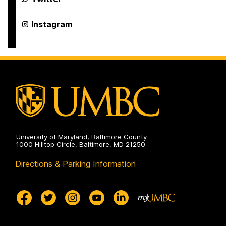
Studies
Program
on
Asian
Instagram
Studies
Program
on
University of Maryland, Baltimore County
1000 Hilltop Circle, Baltimore, MD 21250
Directions & Parking Information