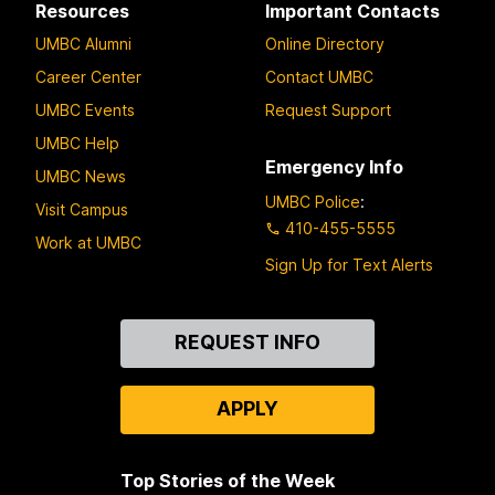
Resources
Important Contacts
UMBC Alumni
Online Directory
Career Center
Contact UMBC
UMBC Events
Request Support
UMBC Help
Emergency Info
UMBC News
UMBC Police
:
Visit Campus
410-455-5555
Work at UMBC
Sign Up for Text Alerts
Contact
REQUEST INFO
Us
APPLY
Top Stories of the Week