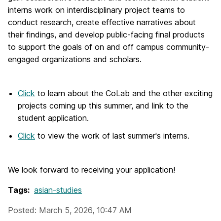
interns work on interdisciplinary project teams to
conduct research, create effective narratives about
their findings, and develop public-facing final products
to support the goals of on and off campus community-
engaged organizations and scholars.
Click
to learn about the CoLab and the other exciting
projects coming up this summer, and link to the
student application.
Click
to view the work of last summer's interns.
We look forward to receiving your application!
Tags:
asian-studies
Posted: March 5, 2026, 10:47 AM