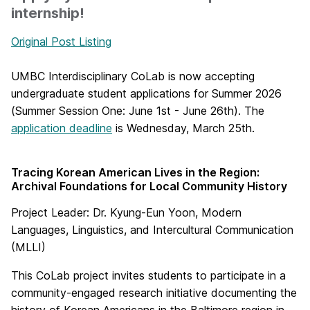
internship!
Original Post Listing
UMBC Interdisciplinary CoLab is now accepting
undergraduate student applications for Summer 2026
(Summer Session One: June 1st - June 26th). The
application deadline
is Wednesday, March 25th.
Tracing Korean American Lives in the Region:
Archival Foundations for Local Community History
Project Leader: Dr. Kyung-Eun Yoon, Modern
Languages, Linguistics, and Intercultural Communication
(MLLI)
This CoLab project invites students to participate in a
community-engaged research initiative documenting the