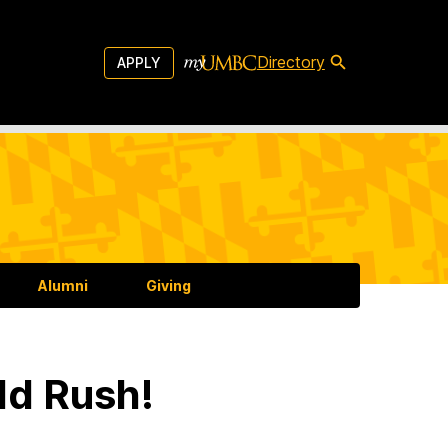
Directory
APPLY
Alumni
Giving
ld Rush!