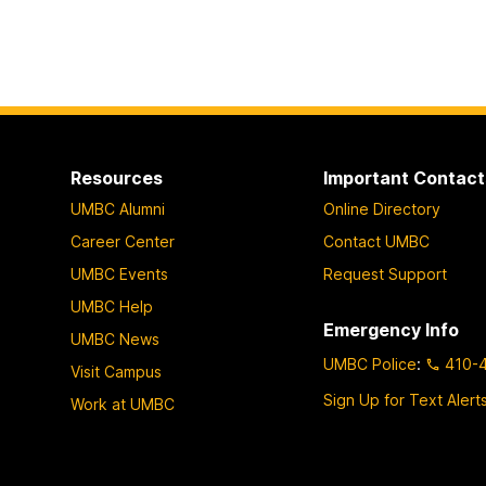
Resources
Important Contact
UMBC Alumni
Online Directory
Career Center
Contact UMBC
UMBC Events
Request Support
UMBC Help
Emergency Info
UMBC News
UMBC Police
:
410-
Visit Campus
Sign Up for Text Alert
Work at UMBC