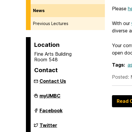
Please
h
News
With our
Previous Lectures
diverse 
Location
Your cont
open door
Fine Arts Building
Room 548
Tags:
as
Contact
Posted: 
Contact Us
Asian
myUMBC
Studies
Read O
Program
on
Asian
Facebook
Studies
Program
on
Asian
Twitter
Studies