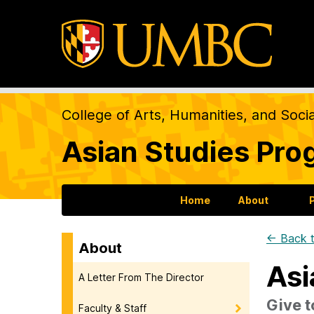
College of Arts, Humanities, and Soci
Asian Studies Pro
Home
About
← Back t
About
Asi
A Letter From The Director
Give t
Faculty & Staff