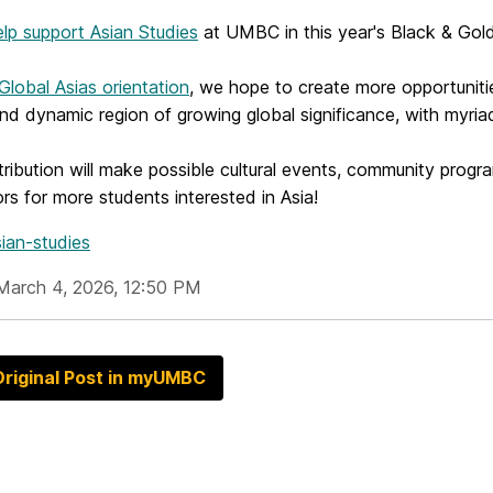
elp support Asian Studies
at UMBC in this year's Black & Go
Global Asias orientation
, we hope to create more opportuniti
and dynamic region of growing global significance, with myri
ribution will make possible cultural events, community prog
s for more students interested in Asia!
ian-studies
March 4, 2026, 12:50 PM
riginal Post in myUMBC