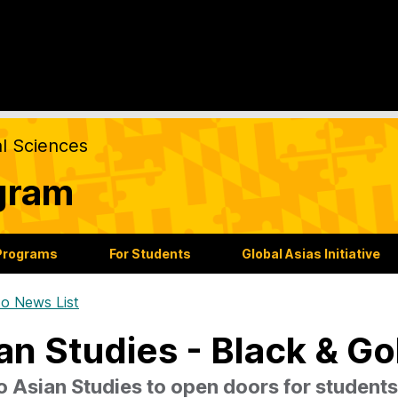
al Sciences
gram
Programs
For Students
Global Asias Initiative
o News List
an Studies - Black & Go
o Asian Studies to open doors for students