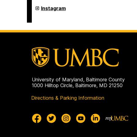
Program
on
Asian
Instagram
Studies
Program
on
University of Maryland, Baltimore County
1000 Hilltop Circle, Baltimore, MD 21250
Directions & Parking Information