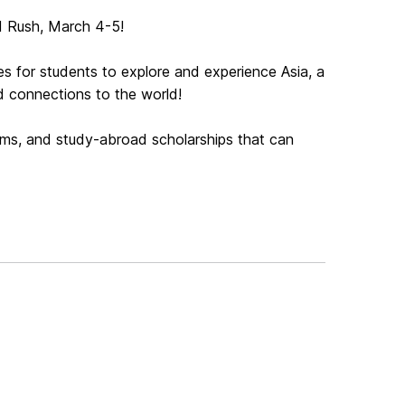
ld Rush, March 4-5!
es for students to explore and experience Asia, a
ad connections to the world!
rams, and study-abroad scholarships that can