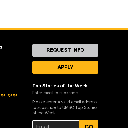
s
Contact
REQUEST INFO
Us
APPLY
Top Stories of the Week
Enter email to subscribe
455-5555
Please enter a valid email address
s
to subscribe to UMBC Top Stories
of the Week.
GO