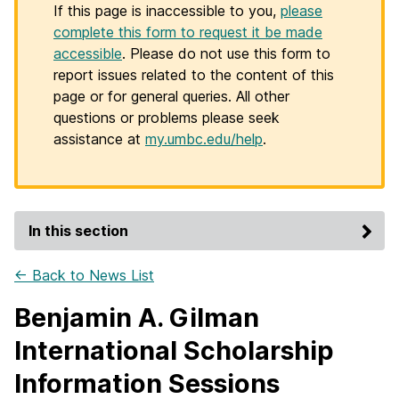
If this page is inaccessible to you,
please
complete this form to request it be made
accessible
. Please do not use this form to
report issues related to the content of this
page or for general queries. All other
questions or problems please seek
assistance at
my.umbc.edu/help
.
In this section
← Back to News List
Benjamin A. Gilman
International Scholarship
Information Sessions