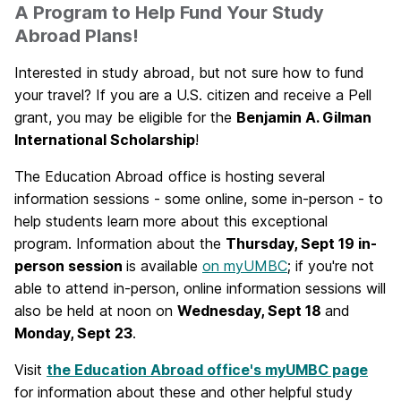
A Program to Help Fund Your Study
Abroad Plans!
Interested in study abroad, but not sure how to fund
your travel? If you are a U.S. citizen and receive a Pell
grant, you may be eligible for the
Benjamin A. Gilman
International Scholarship
!
The Education Abroad office is hosting several
information sessions - some online, some in-person - to
help students learn more about this exceptional
program. Information about the
Thursday, Sept 19 in-
person session
is available
on myUMBC
; if you're not
able to attend in-person, online information sessions will
also be held at noon on
Wednesday, Sept 18
and
Monday, Sept 23
.
Visit
the Education Abroad office's myUMBC page
for information about these and other helpful study