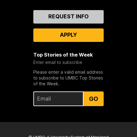
Contact
REQUEST INFO
Us
APPLY
Top Stories of the Week
Enter email to subscribe
Please enter a valid email address
to subscribe to UMBC Top Stories
of the Week.
GO