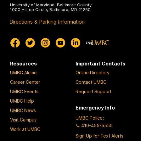
University of Maryland, Baltimore County
1000 Hilltop Circle, Baltimore, MD 21250
Directions & Parking Information
Resources
Important Contacts
UMBC Alumni
Online Directory
Career Center
Contact UMBC
UMBC Events
Request Support
UMBC Help
Emergency Info
UMBC News
UMBC Police
:
Visit Campus
410-455-5555
Work at UMBC
Sign Up for Text Alerts