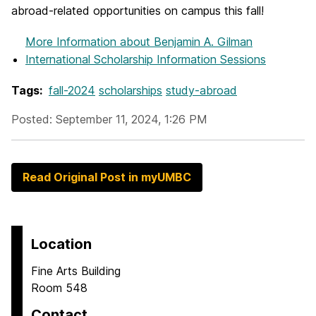
abroad-related opportunities on campus this fall!
More Information
about Benjamin A. Gilman
International Scholarship Information Sessions
Tags:
fall-2024
scholarships
study-abroad
Posted: September 11, 2024, 1:26 PM
Read Original Post in myUMBC
Location
Fine Arts Building
Room 548
Contact