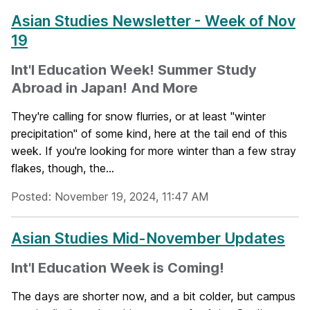
Asian Studies Newsletter - Week of Nov
19
Int'l Education Week! Summer Study
Abroad in Japan! And More
They're calling for snow flurries, or at least "winter
precipitation" of some kind, here at the tail end of this
week. If you're looking for more winter than a few stray
flakes, though, the...
Posted: November 19, 2024, 11:47 AM
Asian Studies Mid-November Updates
Int'l Education Week is Coming!
The days are shorter now, and a bit colder, but campus