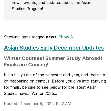
news, events, and updates about the Asian
Studies Program!
Showing items tagged
news
.
Show All
Asian Studies Early December Updates
Winter Courses! Summer Study Abroad!
Finals are Coming!
It's a busy time of the semester and year, and there's a
lot happening on campus! Before you dive into studying
for finals, be sure to see below for the latest Asian
Studies news. Winter 2025...
Posted: December 5, 2024, 9:22 AM