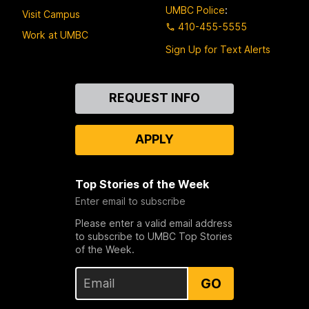
UMBC Police
:
Visit Campus
410-455-5555
Work at UMBC
Sign Up for Text Alerts
Contact
REQUEST INFO
Us
APPLY
Top Stories of the Week
Enter email to subscribe
Please enter a valid email address
to subscribe to UMBC Top Stories
of the Week.
GO