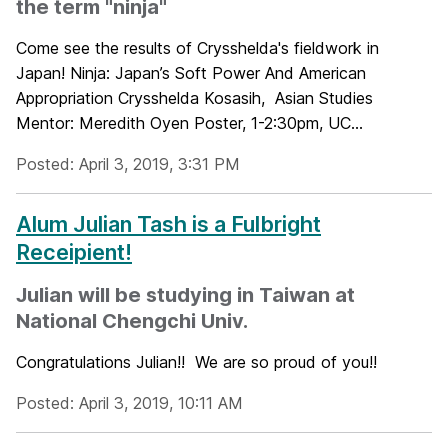
the term "ninja"
Come see the results of Crysshelda's fieldwork in
Japan! Ninja: Japan’s Soft Power And American
Appropriation Crysshelda Kosasih, Asian Studies
Mentor: Meredith Oyen Poster, 1-2:30pm, UC...
Posted: April 3, 2019, 3:31 PM
Alum Julian Tash is a Fulbright
Receipient!
Julian will be studying in Taiwan at
National Chengchi Univ.
Congratulations Julian!! We are so proud of you!!
Posted: April 3, 2019, 10:11 AM