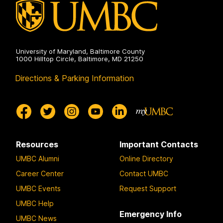
University of Maryland, Baltimore County
1000 Hilltop Circle, Baltimore, MD 21250
Directions & Parking Information
Resources
Important Contacts
UMBC Alumni
Online Directory
Career Center
Contact UMBC
UMBC Events
Request Support
UMBC Help
Emergency Info
UMBC News