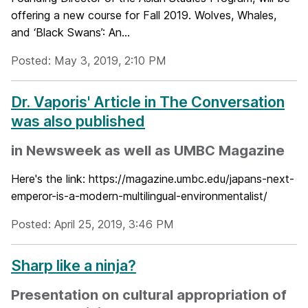
offering a new course for Fall 2019. Wolves, Whales,
and ‘Black Swans’: An...
Posted: May 3, 2019, 2:10 PM
Dr. Vaporis' Article in The Conversation
was also published
in Newsweek as well as UMBC Magazine
Here's the link: https://magazine.umbc.edu/japans-next-
emperor-is-a-modern-multilingual-environmentalist/
Posted: April 25, 2019, 3:46 PM
Sharp like a ninja?
Presentation on cultural appropriation of