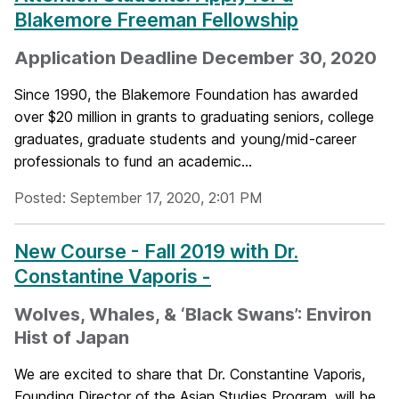
Blakemore Freeman Fellowship
Application Deadline December 30, 2020
Since 1990, the Blakemore Foundation has awarded
over $20 million in grants to graduating seniors, college
graduates, graduate students and young/mid-career
professionals to fund an academic...
Posted: September 17, 2020, 2:01 PM
New Course - Fall 2019 with Dr.
Constantine Vaporis -
Wolves, Whales, & ‘Black Swans’: Environ
Hist of Japan
We are excited to share that Dr. Constantine Vaporis,
Founding Director of the Asian Studies Program, will be