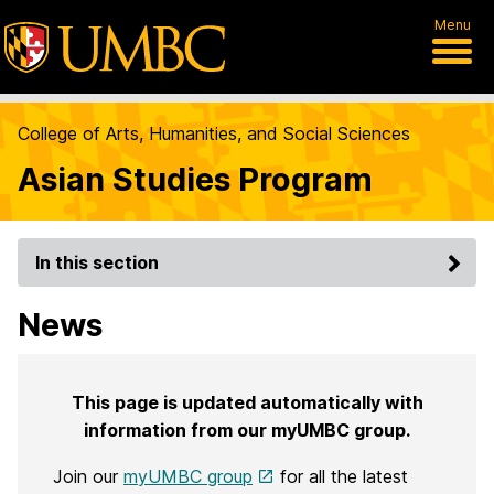
Menu
College of Arts, Humanities, and Social Sciences
Asian Studies Program
In this section
News
This page is updated automatically with
information from our myUMBC group.
Join our
myUMBC group
for all the latest