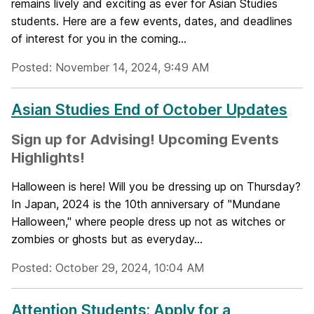
remains lively and exciting as ever for Asian Studies
students. Here are a few events, dates, and deadlines
of interest for you in the coming...
Posted: November 14, 2024, 9:49 AM
Asian Studies End of October Updates
Sign up for Advising! Upcoming Events
Highlights!
Halloween is here! Will you be dressing up on Thursday?
In Japan, 2024 is the 10th anniversary of "Mundane
Halloween," where people dress up not as witches or
zombies or ghosts but as everyday...
Posted: October 29, 2024, 10:04 AM
Attention Students: Apply for a