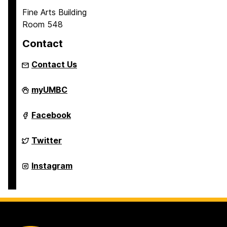
a
Fine Arts Building
g
Room 548
e
Contact
Contact Us
Asian
myUMBC
Studies
Program
on
Asian
Facebook
Studies
Program
on
Asian
Twitter
Studies
Program
on
Asian
Instagram
Studies
Program
on