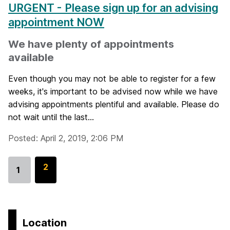
URGENT - Please sign up for an advising
appointment NOW
We have plenty of appointments
available
Even though you may not be able to register for a few
weeks, it's important to be advised now while we have
advising appointments plentiful and available. Please do
not wait until the last...
Posted: April 2, 2019, 2:06 PM
G
2
1
Go
o
to
t
page
o
p
Location