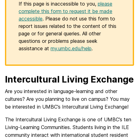
If this page is inaccessible to you,
please
complete this form to request it be made
accessible
. Please do not use this form to
report issues related to the content of this
page or for general queries. All other
questions or problems please seek
assistance at
my.umbc.edu/help
.
Intercultural Living Exchange
Are you interested in language-learning and other
cultures? Are you planning to live on campus? You may
be interested in UMBC’s Intercultural Living Exchange!
The Intercultural Living Exchange is one of UMBC’s ten
Living-Learning Communities. Students living in the ILE
community interact with international student resident