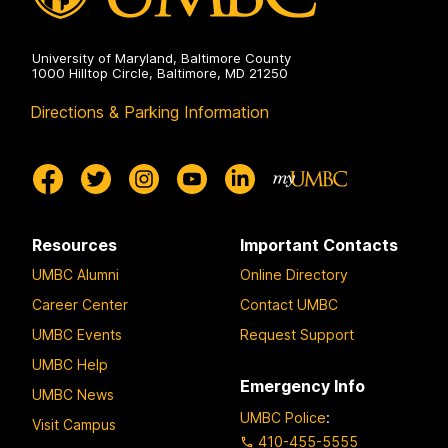
University of Maryland, Baltimore County
1000 Hilltop Circle, Baltimore, MD 21250
Directions & Parking Information
Resources
Important Contacts
UMBC Alumni
Online Directory
Career Center
Contact UMBC
UMBC Events
Request Support
UMBC Help
Emergency Info
UMBC News
UMBC Police
:
Visit Campus
410-455-5555