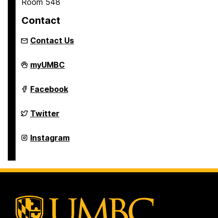
Room 548
Contact
Contact Us
Asian
myUMBC
Studies
Program
on
Asian
Facebook
Studies
Program
on
Asian
Twitter
Studies
Program
on
Asian
Instagram
Studies
Program
on