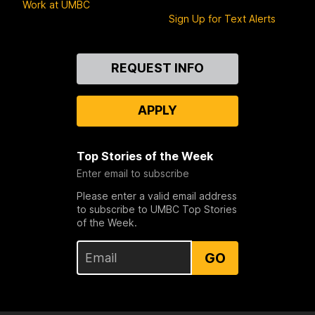
Work at UMBC
Sign Up for Text Alerts
Contact
REQUEST INFO
Us
APPLY
Top Stories of the Week
Enter email to subscribe
Please enter a valid email address
to subscribe to UMBC Top Stories
of the Week.
GO