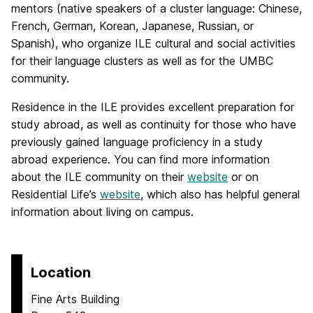
mentors (native speakers of a cluster language: Chinese,
French, German, Korean, Japanese, Russian, or
Spanish), who organize ILE cultural and social activities
for their language clusters as well as for the UMBC
community.
Residence in the ILE provides excellent preparation for
study abroad, as well as continuity for those who have
previously gained language proficiency in a study
abroad experience. You can find more information
about the ILE community on their
website
or on
Residential Life’s
website
, which also has helpful general
information about living on campus.
Location
Fine Arts Building